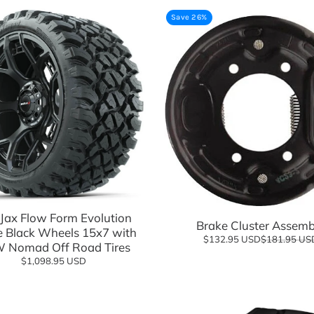
Save 26%
sories
Add to cart
Add to cart
ax Flow Form Evolution
Brake Cluster Assemb
e Black Wheels 15x7 with
$132.95 USD
$181.95 US
 Nomad Off Road Tires
$1,098.95 USD