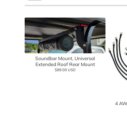
Batteries, Lithium
Advanced EV
Empire Wh
Battery Chargers & Accessories
FSIP
Cargo Boxes & Hauling
Golf Carts
Covers & Enclosures
Golf Carto
Add to cart
Dash Kits & Accessories
GTW
Soundbar Mount, Universal
Electrical
Jake's
Extended Roof Rear Mount
$89.00 USD
Floor Mats
MADJAX
Hardware & Maintenance
MODZ
Heating & Cooling
Navitas
4 AW
Hunting & Off Road
Red Dot
Lift Kits
Reliance