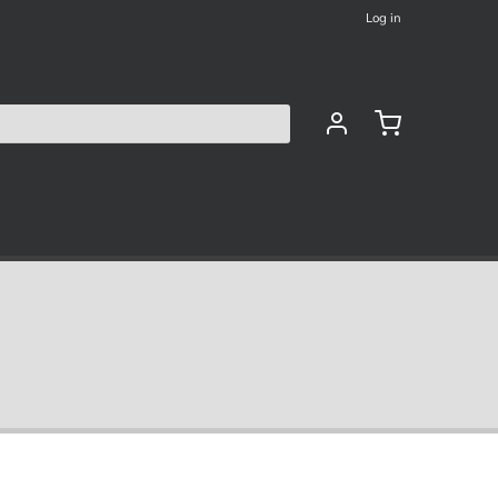
Log in
les