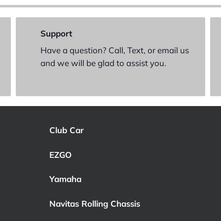
Support
Have a question? Call, Text, or email us
and we will be glad to assist you.
Club Car
EZGO
Yamaha
Navitas Rolling Chassis