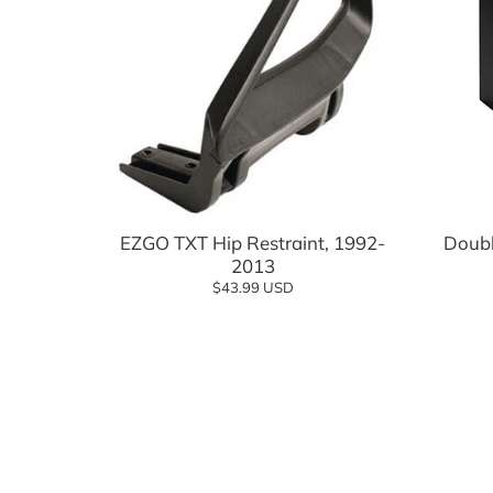
Add to cart
EZGO TXT Hip Restraint, 1992-
Doubl
2013
$43.99 USD