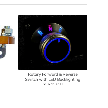
lf Cartology Parts
Add to cart
ow
Rotary Forward & Reverse
Switch with LED Backlighting
$137.95 USD