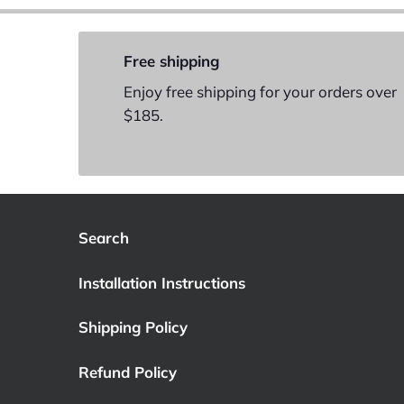
Free shipping
Enjoy free shipping for your orders over
$185.
Search
Installation Instructions
Shipping Policy
Refund Policy