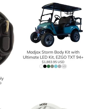
Add to cart
Madjax Storm Body Kit with
Ultimate LED Kit, EZGO TXT 94+
$1,883.95 USD
+5
ly
D