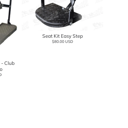
Seat Kit Easy Step
$80.00 USD
- Club
o
D