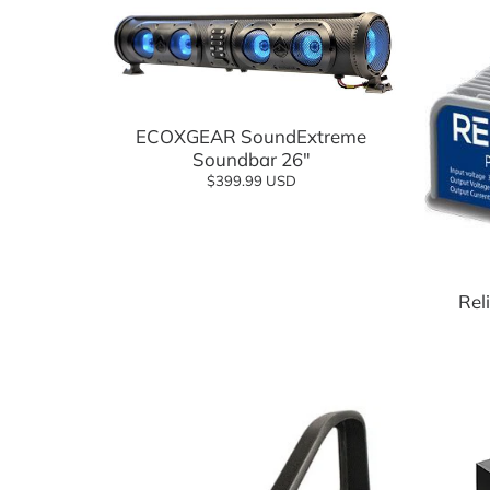
Suspension Components
Wheels
Add to cart
Tires
ECOXGEAR SoundExtreme
Tire and Wheel Combo Packages
Soundbar 26"
$399.99 USD
Tops & Accessories
Windshields
Rel