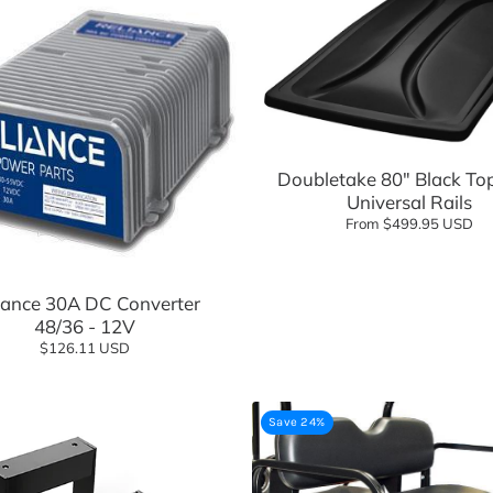
Add to cart
Doubletake 80" Black To
Universal Rails
From $499.95 USD
Add to cart
iance 30A DC Converter
48/36 - 12V
$126.11 USD
Save 24%