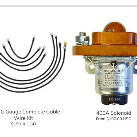
eels Direct
Charging
 Modified
logy
Shop Go
Shop n
Add to cart
Add to cart
G Gauge Complete Cable
400A Solenoid
Wire Kit
From $100.00 USD
$150.00 USD