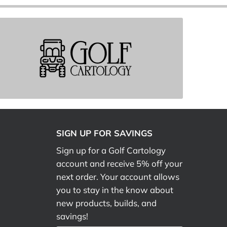
SIGN UP FOR SAVINGS
Sign up for a Golf Cartology
account and receive 5% off your
next order. Your account allows
you to stay in the know about
new products, builds, and
savings!