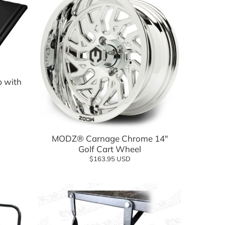
p with
Add to cart
MODZ® Carnage Chrome 14"
Golf Cart Wheel
$163.95 USD