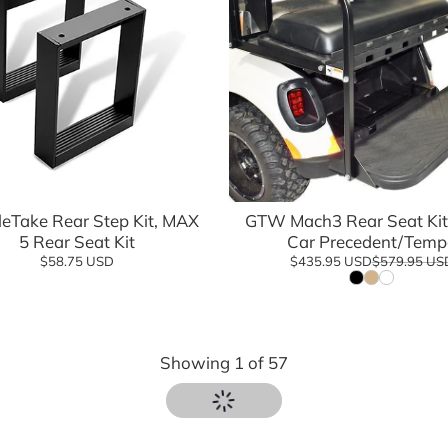
Add to cart
Add to cart
eTake Rear Step Kit, MAX
GTW Mach3 Rear Seat Kit 
5 Rear Seat Kit
Car Precedent/Temp
$58.75 USD
$435.95 USD
$579.95 US
Showing
1
of
57