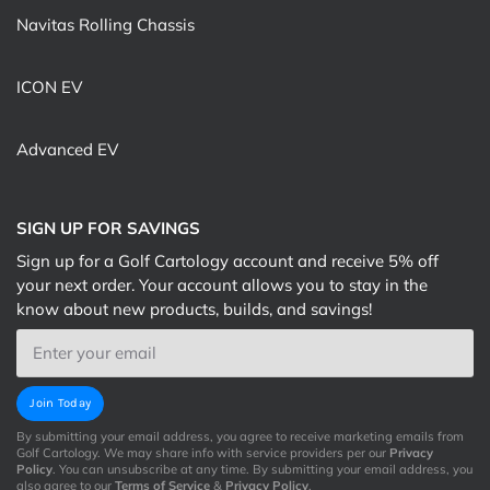
Navitas Rolling Chassis
ICON EV
Advanced EV
SIGN UP FOR SAVINGS
Sign up for a Golf Cartology account and receive 5% off
your next order. Your account allows you to stay in the
know about new products, builds, and savings!
Email
Join Today
By submitting your email address, you agree to receive marketing emails from
Golf Cartology. We may share info with service providers per our
Privacy
Policy
. You can unsubscribe at any time. By submitting your email address, you
also agree to our
Terms of Service
&
Privacy Policy
.