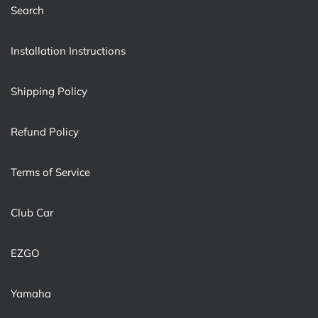
Search
Installation Instructions
Shipping Policy
Refund Policy
Terms of Service
Club Car
EZGO
Yamaha