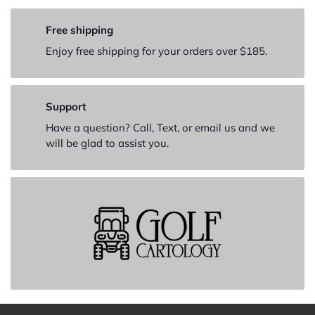
Free shipping
Enjoy free shipping for your orders over $185.
Support
Have a question? Call, Text, or email us and we
will be glad to assist you.