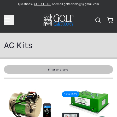
Questions?
CLICK HERE
or email golfcartology@gmail.com
AC Kits
Filter and sort
Save 33%