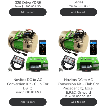
Series
G29 Drive YDRE
From $25.30 USD
From $1,800.00 USD
Add to cart
Add to cart
Navitas DC to AC
Navitas DC to AC
Conversion Kit - Club Car
Conversion Kit - Club Car
DS IQ
Precedent IQ, Excel,
E.R.I.C, Onward
From $1,800.00 USD
From $1,800.00 USD
Add to cart
Add to cart