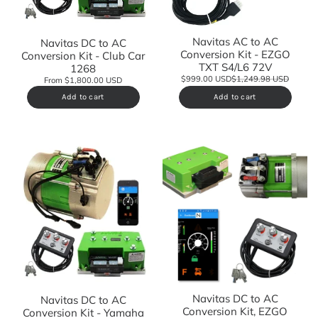
Navitas AC to AC
Navitas DC to AC
Conversion Kit - EZGO
Conversion Kit - Club Car
TXT S4/L6 72V
1268
$999.00 USD
$1,249.98 USD
From $1,800.00 USD
Add to cart
Add to cart
Navitas DC to AC
Navitas DC to AC
Conversion Kit, EZGO
Conversion Kit - Yamaha