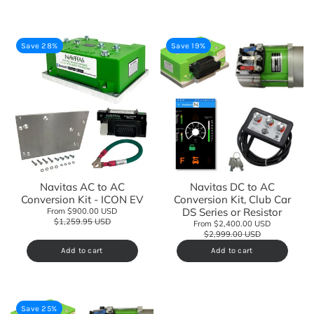
Save 28%
Save 19%
Navitas AC to AC
Navitas DC to AC
Conversion Kit - ICON EV
Conversion Kit, Club Car
DS Series or Resistor
From $900.00 USD
$1,259.95 USD
From $2,400.00 USD
$2,999.00 USD
Add to cart
Add to cart
Save 25%