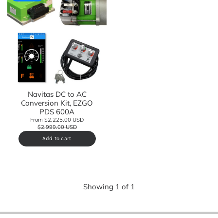
Navitas DC to AC
Conversion Kit, EZGO
PDS 600A
From $2,225.00 USD
$2,999.00 USD
Add to cart
Showing
1
of
1