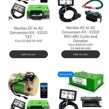
Navitas AC to AC
Navitas DC to AC
Conversion Kit - EZGO
Conversion Kit - EZGO
RXV 48V Curtis and
TXT
Donaher
From $1,800.00 USD
From $900.00 USD
$1,348.95 USD
Add to cart
Add to cart
Save 20%