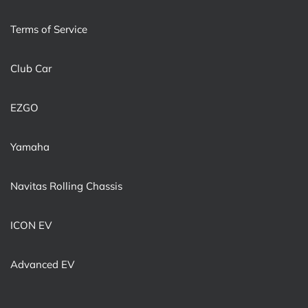
Terms of Service
Club Car
EZGO
Yamaha
Navitas Rolling Chassis
ICON EV
Advanced EV