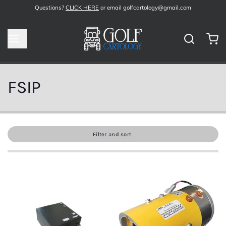
Questions?
CLICK HERE
or email golfcartology@gmail.com
FSIP
Filter and sort