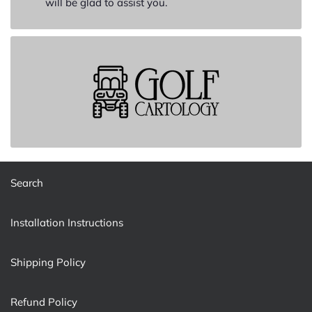
will be glad to assist you.
Search
Installation Instructions
Shipping Policy
Refund Policy