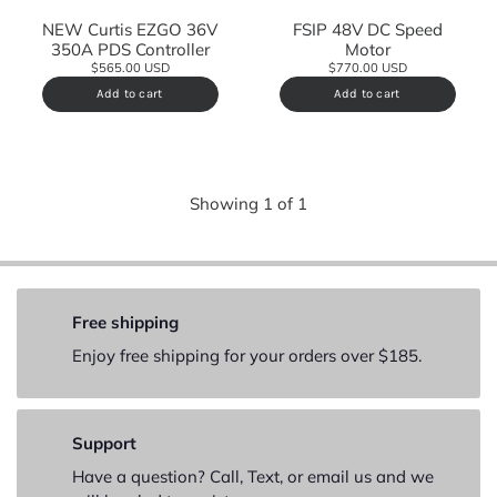
NEW Curtis EZGO 36V
FSIP 48V DC Speed
350A PDS Controller
Motor
$565.00 USD
$770.00 USD
Add to cart
Add to cart
Showing
1
of
1
Free shipping
Enjoy free shipping for your orders over $185.
Support
Have a question? Call, Text, or email us and we