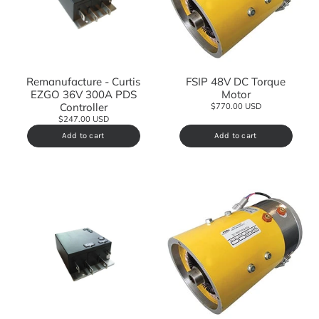
Remanufacture - Curtis
FSIP 48V DC Torque
EZGO 36V 300A PDS
Motor
Controller
$770.00 USD
$247.00 USD
Add to cart
Add to cart