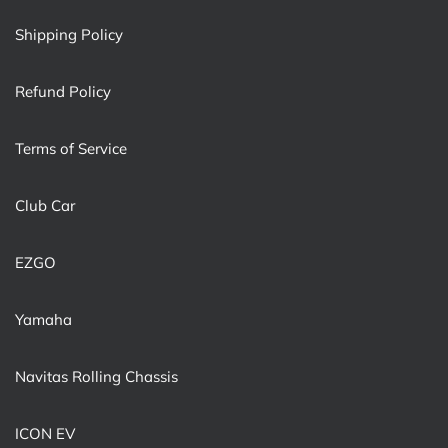
Shipping Policy
Refund Policy
Terms of Service
Club Car
EZGO
Yamaha
Navitas Rolling Chassis
ICON EV