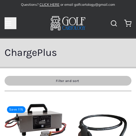
Questions?
CLICK HERE
or email golfcartology@gmail.com
ChargePlus
Filter and sort
Save 11%