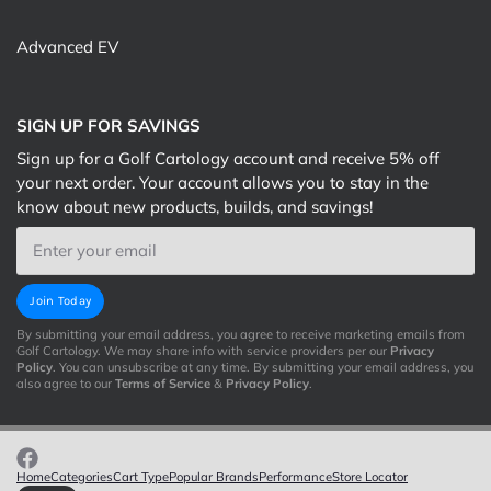
Advanced EV
SIGN UP FOR SAVINGS
Sign up for a Golf Cartology account and receive 5% off
your next order. Your account allows you to stay in the
know about new products, builds, and savings!
Email
Join Today
By submitting your email address, you agree to receive marketing emails from
Golf Cartology. We may share info with service providers per our
Privacy
Policy
. You can unsubscribe at any time. By submitting your email address, you
also agree to our
Terms of Service
&
Privacy Policy
.
Home
Categories
Cart Type
Popular Brands
Performance
Store Locator