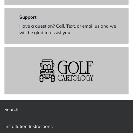
Support
Have a question? Call, Text, or email us and we
will be glad to assist you.
Search
Installation Instructions