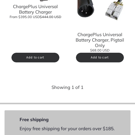
ChargePlus Universal
Battery Charger
From $395.00 USD
$444.00 USD
ChargePlus Universal
Battery Charger, Pigtail
Only
$68.00 USD
Add to cart
Add to cart
Showing
1
of
1
Free shipping
Enjoy free shipping for your orders over $185.