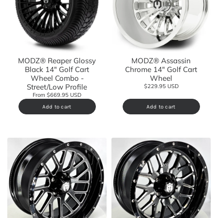
MODZ® Reaper Glossy
MODZ® Assassin
Black 14" Golf Cart
Chrome 14" Golf Cart
Wheel Combo -
Wheel
Street/Low Profile
$229.95 USD
From $669.95 USD
Add to cart
Add to cart