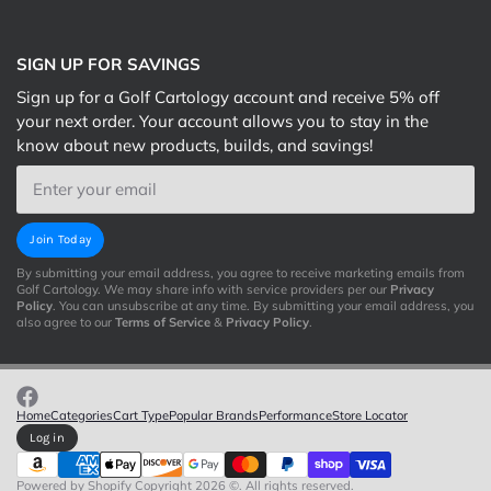
SIGN UP FOR SAVINGS
Sign up for a Golf Cartology account and receive 5% off
your next order. Your account allows you to stay in the
know about new products, builds, and savings!
Email
Join Today
By submitting your email address, you agree to receive marketing emails from
Golf Cartology. We may share info with service providers per our
Privacy
Policy
. You can unsubscribe at any time. By submitting your email address, you
also agree to our
Terms of Service
&
Privacy Policy
.
Home
Categories
Cart Type
Popular Brands
Performance
Store Locator
Log in
Powered by Shopify
Copyright 2026 ©. All rights reserved.