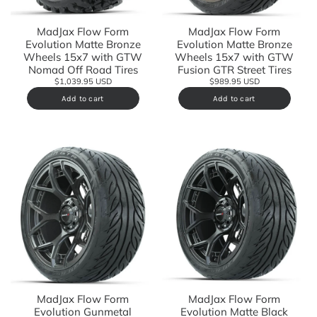
MadJax Flow Form
MadJax Flow Form
Evolution Matte Bronze
Evolution Matte Bronze
Wheels 15x7 with GTW
Wheels 15x7 with GTW
Fusion GTR Street Tires
Nomad Off Road Tires
$989.95 USD
$1,039.95 USD
Add to cart
Add to cart
MadJax Flow Form
MadJax Flow Form
Evolution Matte Black
Evolution Gunmetal