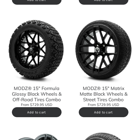
MODZ® 15" Formula
MODZ® 15" Matrix
Glossy Black Wheels &
Matte Black Wheels &
Off-Road Tires Combo
Street Tires Combo
From $729.95 USD
From $729.95 USD
Add to cart
Add to cart