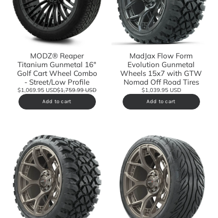
MODZ® Reaper
MadJax Flow Form
Titanium Gunmetal 16"
Evolution Gunmetal
Golf Cart Wheel Combo
Wheels 15x7 with GTW
- Street/Low Profile
Nomad Off Road Tires
$1,069.95 USD
$1,759.99 USD
$1,039.95 USD
Add to cart
Add to cart