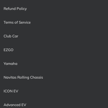
Refund Policy
Terms of Service
Club Car
EZGO
Yamaha
Navitas Rolling Chassis
ICON EV
Advanced EV