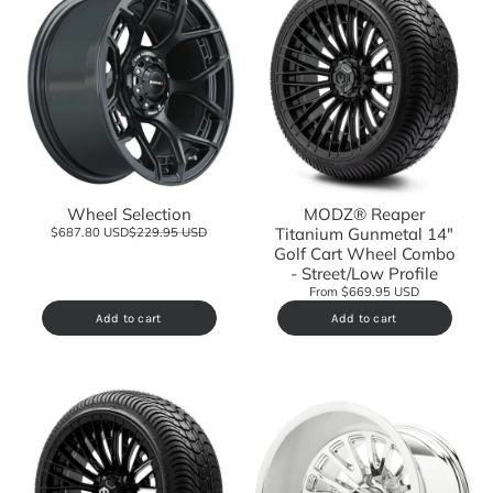
Wheel Selection
MODZ® Reaper
Titanium Gunmetal 14"
$687.80 USD
$229.95 USD
Golf Cart Wheel Combo
- Street/Low Profile
From $669.95 USD
Add to cart
Add to cart