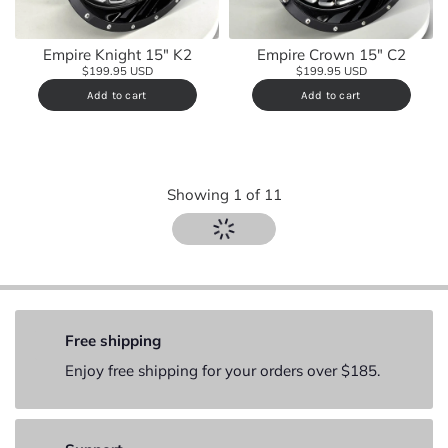
Empire Knight 15" K2
Empire Crown 15" C2
$199.95 USD
$199.95 USD
Add to cart
Add to cart
Showing
1
of
11
Free shipping
Enjoy free shipping for your orders over $185.