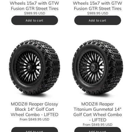
Wheels 15x7 with GTW
Wheels 15x7 with GTW
Fusion GTR Street Tires
Fusion GTR Street Tires
$989.95 USD
$989.95 USD
Add to cart
Add to cart
MODZ® Reaper Glossy
MODZ® Reaper
Black 14" Golf Cart
Titanium Gunmetal 14"
Wheel Combo - LIFTED
Golf Cart Wheel Combo
- LIFTED
From $849.95 USD
From $849.95 USD
Add to cart
Add to cart