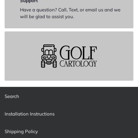
Support
Have a question? Call, Text, or email us and we
will be glad to assist you.
Search
Installation Instructions
Shipping Policy