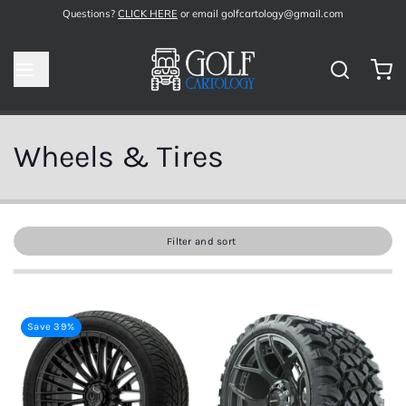
Questions?
CLICK HERE
or email golfcartology@gmail.com
Wheels & Tires
Filter and sort
Save 39%