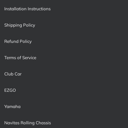
Installation Instructions
Shipping Policy
Refund Policy
Terms of Service
Club Car
EZGO
Yamaha
Navitas Rolling Chassis