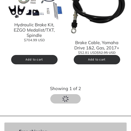
Hydraulic Brake Kit,
EZGO Medalist/TXT,
Spindle
$704.99 USD
Brake Cable, Yamaha
Drive 1&2, Gas, 2017+
$52.81 USD
$52.95 USD
Add to cart
Add to cart
Showing
1
of
2