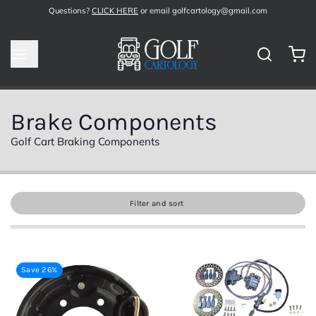
Questions?
CLICK HERE
or email golfcartology@gmail.com
Brake Components
Golf Cart Braking Components
Filter and sort
Save 26%