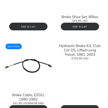
Brake Shoe Set, 8/Box
$83.95 USD
Add to cart
Add to cart
Hydraulic Brake Kit, Club
Save 39%
Car DS, Lifted Long
Travel, 1981-2003
$704.99 USD
Brake Cable, EZGO,
1990-1992
$41.98 USD
$69.95 USD