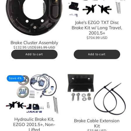
Jake's EZGO TXT Disc
Brake Kit w/ Long Travel,
2001.5+
$704.99 USD
Brake Cluster Assembly
$132.95 USD
$181.95 USD
Add to cart
Add to cart
Save 4%
Hydraulic Brake Kit,
Brake Cable Extension
EZGO 2001.5+, Non-
Kit
Lifted
$33.95 USD