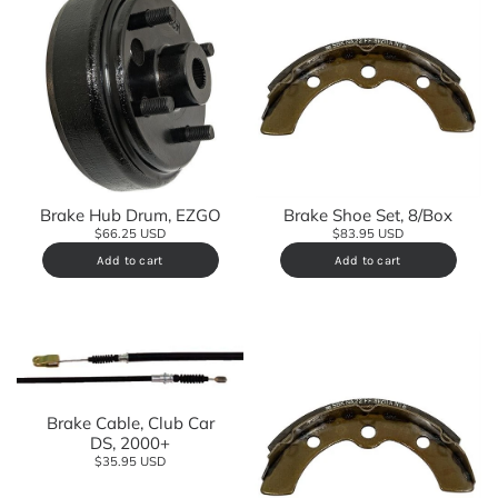
Brake Hub Drum, EZGO
Brake Shoe Set, 8/Box
$66.25 USD
$83.95 USD
Add to cart
Add to cart
Brake Cable, Club Car
DS, 2000+
$35.95 USD