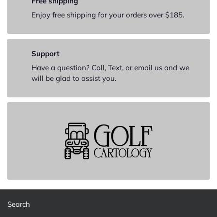
Free shipping
Enjoy free shipping for your orders over $185.
Support
Have a question? Call, Text, or email us and we
will be glad to assist you.
Search