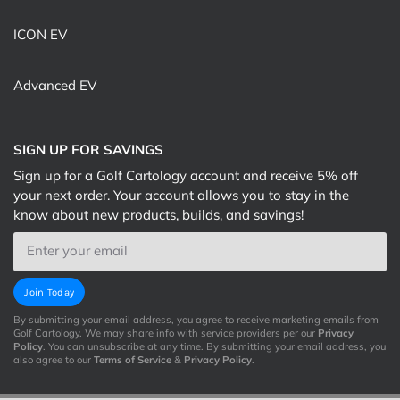
ICON EV
Advanced EV
SIGN UP FOR SAVINGS
Sign up for a Golf Cartology account and receive 5% off
your next order. Your account allows you to stay in the
know about new products, builds, and savings!
Email
Join Today
By submitting your email address, you agree to receive marketing emails from
Golf Cartology. We may share info with service providers per our
Privacy
Policy
. You can unsubscribe at any time. By submitting your email address, you
also agree to our
Terms of Service
&
Privacy Policy
.