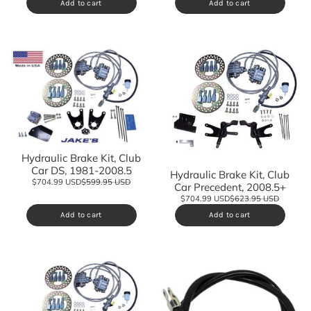
Add to cart
Add to cart
Hydraulic Brake Kit, Club
Car DS, 1981-2008.5
Hydraulic Brake Kit, Club
$704.99 USD
$599.95 USD
Car Precedent, 2008.5+
$704.99 USD
$623.95 USD
Add to cart
Add to cart