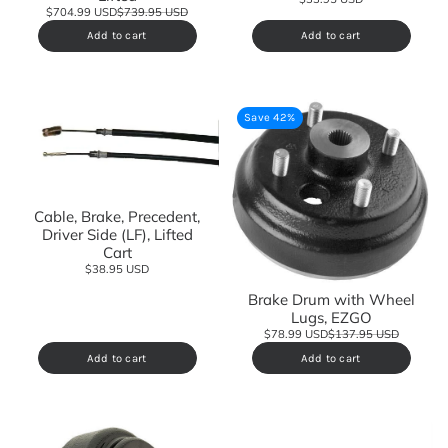
$704.99 USD
$739.95 USD
Add to cart
Add to cart
Save 42%
Cable, Brake, Precedent,
Driver Side (LF), Lifted
Cart
$38.95 USD
Brake Drum with Wheel
Lugs, EZGO
$78.99 USD
$137.95 USD
Add to cart
Add to cart