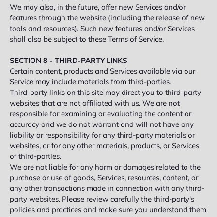
We may also, in the future, offer new Services and/or
features through the website (including the release of new
tools and resources). Such new features and/or Services
shall also be subject to these Terms of Service.
SECTION 8 - THIRD-PARTY LINKS
Certain content, products and Services available via our
Service may include materials from third-parties.
Third-party links on this site may direct you to third-party
websites that are not affiliated with us. We are not
responsible for examining or evaluating the content or
accuracy and we do not warrant and will not have any
liability or responsibility for any third-party materials or
websites, or for any other materials, products, or Services
of third-parties.
We are not liable for any harm or damages related to the
purchase or use of goods, Services, resources, content, or
any other transactions made in connection with any third-
party websites. Please review carefully the third-party's
policies and practices and make sure you understand them