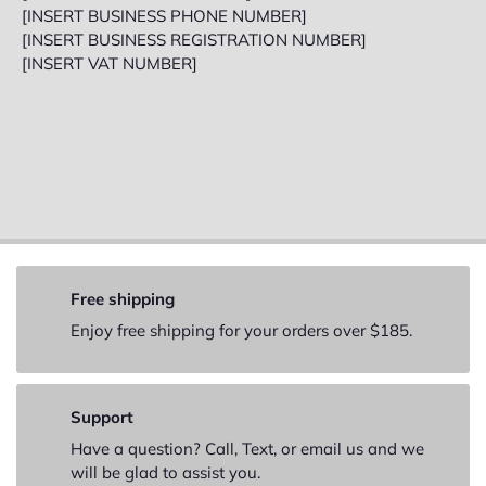
[INSERT BUSINESS PHONE NUMBER]
[INSERT BUSINESS REGISTRATION NUMBER]
[INSERT VAT NUMBER]
Free shipping
Enjoy free shipping for your orders over $185.
Support
Have a question? Call, Text, or email us and we
will be glad to assist you.