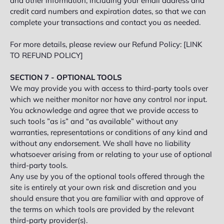
and other information, including your email address and
credit card numbers and expiration dates, so that we can
complete your transactions and contact you as needed.
For more details, please review our Refund Policy: [LINK
TO REFUND POLICY]
SECTION 7 - OPTIONAL TOOLS
We may provide you with access to third-party tools over
which we neither monitor nor have any control nor input.
You acknowledge and agree that we provide access to
such tools ”as is” and “as available” without any
warranties, representations or conditions of any kind and
without any endorsement. We shall have no liability
whatsoever arising from or relating to your use of optional
third-party tools.
Any use by you of the optional tools offered through the
site is entirely at your own risk and discretion and you
should ensure that you are familiar with and approve of
the terms on which tools are provided by the relevant
third-party provider(s).