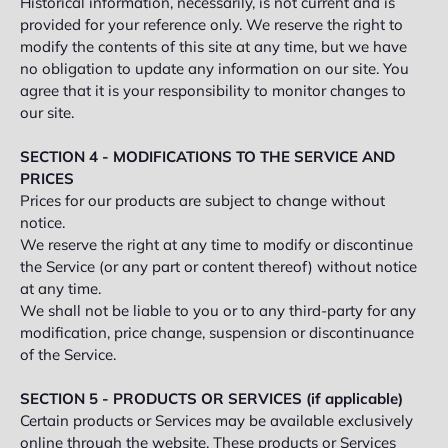
Historical information, necessarily, is not current and is
provided for your reference only. We reserve the right to
modify the contents of this site at any time, but we have
no obligation to update any information on our site. You
agree that it is your responsibility to monitor changes to
our site.
SECTION 4 - MODIFICATIONS TO THE SERVICE AND
PRICES
Prices for our products are subject to change without
notice.
We reserve the right at any time to modify or discontinue
the Service (or any part or content thereof) without notice
at any time.
We shall not be liable to you or to any third-party for any
modification, price change, suspension or discontinuance
of the Service.
SECTION 5 - PRODUCTS OR SERVICES (if applicable)
Certain products or Services may be available exclusively
online through the website. These products or Services