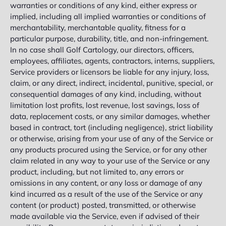
warranties or conditions of any kind, either express or
implied, including all implied warranties or conditions of
merchantability, merchantable quality, fitness for a
particular purpose, durability, title, and non-infringement.
In no case shall Golf Cartology, our directors, officers,
employees, affiliates, agents, contractors, interns, suppliers,
Service providers or licensors be liable for any injury, loss,
claim, or any direct, indirect, incidental, punitive, special, or
consequential damages of any kind, including, without
limitation lost profits, lost revenue, lost savings, loss of
data, replacement costs, or any similar damages, whether
based in contract, tort (including negligence), strict liability
or otherwise, arising from your use of any of the Service or
any products procured using the Service, or for any other
claim related in any way to your use of the Service or any
product, including, but not limited to, any errors or
omissions in any content, or any loss or damage of any
kind incurred as a result of the use of the Service or any
content (or product) posted, transmitted, or otherwise
made available via the Service, even if advised of their