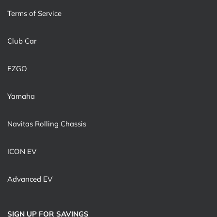
Terms of Service
Club Car
EZGO
Yamaha
Navitas Rolling Chassis
ICON EV
Advanced EV
SIGN UP FOR SAVINGS