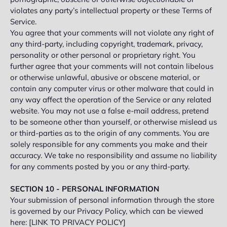
violates any party’s intellectual property or these Terms of
Service.
You agree that your comments will not violate any right of
any third-party, including copyright, trademark, privacy,
personality or other personal or proprietary right. You
further agree that your comments will not contain libelous
or otherwise unlawful, abusive or obscene material, or
contain any computer virus or other malware that could in
any way affect the operation of the Service or any related
website. You may not use a false e‑mail address, pretend
to be someone other than yourself, or otherwise mislead us
or third-parties as to the origin of any comments. You are
solely responsible for any comments you make and their
accuracy. We take no responsibility and assume no liability
for any comments posted by you or any third-party.
SECTION 10 - PERSONAL INFORMATION
Your submission of personal information through the store
is governed by our Privacy Policy, which can be viewed
here: [LINK TO PRIVACY POLICY]