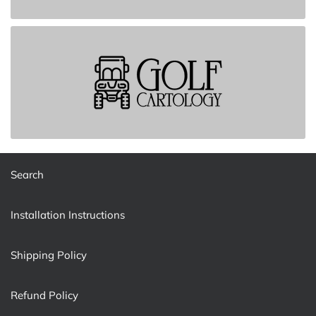
Search
Installation Instructions
Shipping Policy
Refund Policy