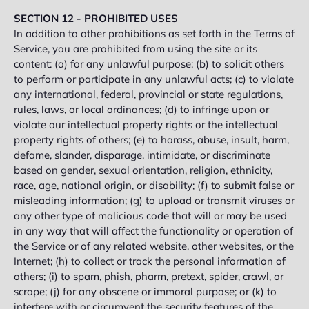
SECTION 12 - PROHIBITED USES
In addition to other prohibitions as set forth in the Terms of
Service, you are prohibited from using the site or its
content: (a) for any unlawful purpose; (b) to solicit others
to perform or participate in any unlawful acts; (c) to violate
any international, federal, provincial or state regulations,
rules, laws, or local ordinances; (d) to infringe upon or
violate our intellectual property rights or the intellectual
property rights of others; (e) to harass, abuse, insult, harm,
defame, slander, disparage, intimidate, or discriminate
based on gender, sexual orientation, religion, ethnicity,
race, age, national origin, or disability; (f) to submit false or
misleading information; (g) to upload or transmit viruses or
any other type of malicious code that will or may be used
in any way that will affect the functionality or operation of
the Service or of any related website, other websites, or the
Internet; (h) to collect or track the personal information of
others; (i) to spam, phish, pharm, pretext, spider, crawl, or
scrape; (j) for any obscene or immoral purpose; or (k) to
interfere with or circumvent the security features of the