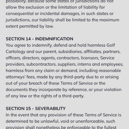
possibility. Because some states or jurisdictions do not
allow the exclusion or the limitation of liability for
consequential or incidental damages, in such states or
jurisdictions, our liability shall be limited to the maximum
extent permitted by law.
SECTION 14 - INDEMNIFICATION
You agree to indemnify, defend and hold harmless Golf
Cartology and our parent, subsidiaries, affiliates, partners,
officers, directors, agents, contractors, licensors, Service
providers, subcontractors, suppliers, interns and employees,
harmless from any claim or demand, including reasonable
attorneys’ fees, made by any third-party due to or arising
out of your breach of these Terms of Service or the
documents they incorporate by reference, or your violation
of any law or the rights of a third-party.
SECTION 15 - SEVERABILITY
In the event that any provision of these Terms of Service is
determined to be unlawful, void or unenforceable, such
provision shall nonetheless be enforceable to the fullest