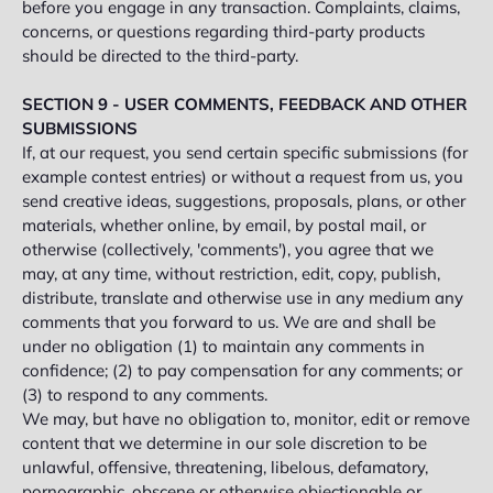
before you engage in any transaction. Complaints, claims,
concerns, or questions regarding third-party products
should be directed to the third-party.
SECTION 9 - USER COMMENTS, FEEDBACK AND OTHER
SUBMISSIONS
If, at our request, you send certain specific submissions (for
example contest entries) or without a request from us, you
send creative ideas, suggestions, proposals, plans, or other
materials, whether online, by email, by postal mail, or
otherwise (collectively, 'comments'), you agree that we
may, at any time, without restriction, edit, copy, publish,
distribute, translate and otherwise use in any medium any
comments that you forward to us. We are and shall be
under no obligation (1) to maintain any comments in
confidence; (2) to pay compensation for any comments; or
(3) to respond to any comments.
We may, but have no obligation to, monitor, edit or remove
content that we determine in our sole discretion to be
unlawful, offensive, threatening, libelous, defamatory,
pornographic, obscene or otherwise objectionable or