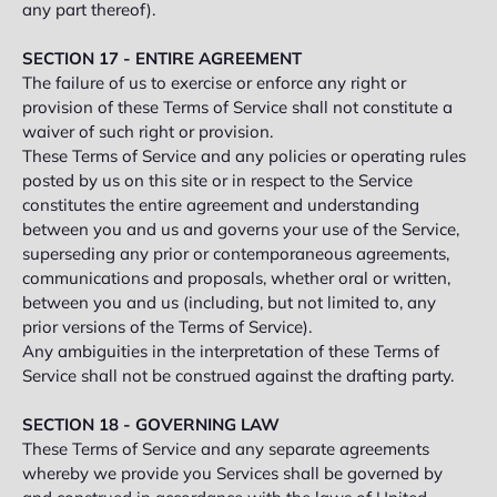
any part thereof).
SECTION 17 - ENTIRE AGREEMENT
The failure of us to exercise or enforce any right or
provision of these Terms of Service shall not constitute a
waiver of such right or provision.
These Terms of Service and any policies or operating rules
posted by us on this site or in respect to the Service
constitutes the entire agreement and understanding
between you and us and governs your use of the Service,
superseding any prior or contemporaneous agreements,
communications and proposals, whether oral or written,
between you and us (including, but not limited to, any
prior versions of the Terms of Service).
Any ambiguities in the interpretation of these Terms of
Service shall not be construed against the drafting party.
SECTION 18 - GOVERNING LAW
These Terms of Service and any separate agreements
whereby we provide you Services shall be governed by