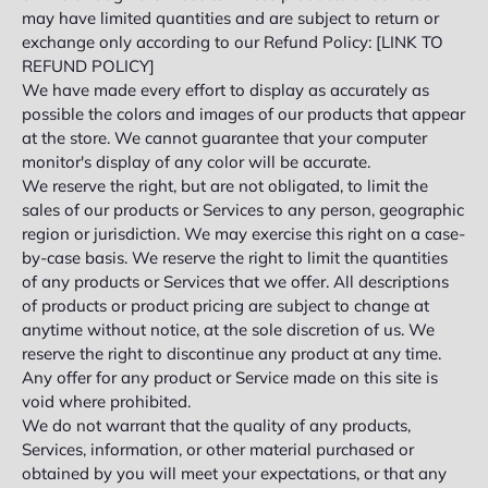
may have limited quantities and are subject to return or
exchange only according to our Refund Policy: [LINK TO
REFUND POLICY]
We have made every effort to display as accurately as
possible the colors and images of our products that appear
at the store. We cannot guarantee that your computer
monitor's display of any color will be accurate.
We reserve the right, but are not obligated, to limit the
sales of our products or Services to any person, geographic
region or jurisdiction. We may exercise this right on a case-
by-case basis. We reserve the right to limit the quantities
of any products or Services that we offer. All descriptions
of products or product pricing are subject to change at
anytime without notice, at the sole discretion of us. We
reserve the right to discontinue any product at any time.
Any offer for any product or Service made on this site is
void where prohibited.
We do not warrant that the quality of any products,
Services, information, or other material purchased or
obtained by you will meet your expectations, or that any