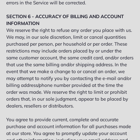
errors in the Service will be corrected.
SECTION 6 - ACCURACY OF BILLING AND ACCOUNT
INFORMATION
We reserve the right to refuse any order you place with us.
We may, in our sole discretion, limit or cancel quantities
purchased per person, per household or per order. These
restrictions may include orders placed by or under the
same customer account, the same credit card, and/or orders
that use the same billing and/or shipping address. In the
event that we make a change to or cancel an order, we
may attempt to notify you by contacting the e‑mail and/or
billing address/phone number provided at the time the
order was made. We reserve the right to limit or prohibit
orders that, in our sole judgment, appear to be placed by
dealers, resellers or distributors.
You agree to provide current, complete and accurate
purchase and account information for all purchases made
at our store. You agree to promptly update your account