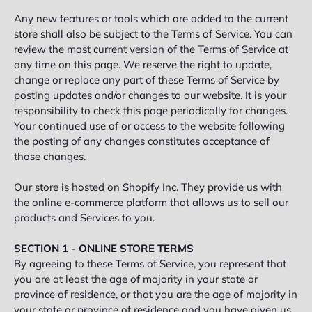
Any new features or tools which are added to the current
store shall also be subject to the Terms of Service. You can
review the most current version of the Terms of Service at
any time on this page. We reserve the right to update,
change or replace any part of these Terms of Service by
posting updates and/or changes to our website. It is your
responsibility to check this page periodically for changes.
Your continued use of or access to the website following
the posting of any changes constitutes acceptance of
those changes.
Our store is hosted on Shopify Inc. They provide us with
the online e-commerce platform that allows us to sell our
products and Services to you.
SECTION 1 - ONLINE STORE TERMS
By agreeing to these Terms of Service, you represent that
you are at least the age of majority in your state or
province of residence, or that you are the age of majority in
your state or province of residence and you have given us