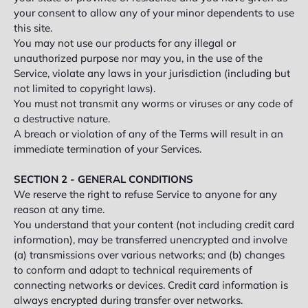
your consent to allow any of your minor dependents to use
this site.
You may not use our products for any illegal or
unauthorized purpose nor may you, in the use of the
Service, violate any laws in your jurisdiction (including but
not limited to copyright laws).
You must not transmit any worms or viruses or any code of
a destructive nature.
A breach or violation of any of the Terms will result in an
immediate termination of your Services.
SECTION 2 - GENERAL CONDITIONS
We reserve the right to refuse Service to anyone for any
reason at any time.
You understand that your content (not including credit card
information), may be transferred unencrypted and involve
(a) transmissions over various networks; and (b) changes
to conform and adapt to technical requirements of
connecting networks or devices. Credit card information is
always encrypted during transfer over networks.