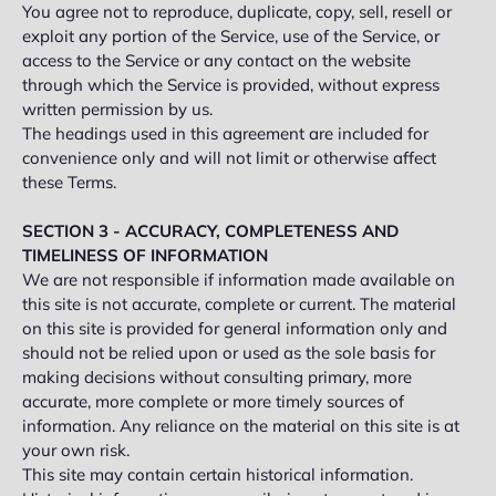
You agree not to reproduce, duplicate, copy, sell, resell or
exploit any portion of the Service, use of the Service, or
access to the Service or any contact on the website
through which the Service is provided, without express
written permission by us.
The headings used in this agreement are included for
convenience only and will not limit or otherwise affect
these Terms.
SECTION 3 - ACCURACY, COMPLETENESS AND
TIMELINESS OF INFORMATION
We are not responsible if information made available on
this site is not accurate, complete or current. The material
on this site is provided for general information only and
should not be relied upon or used as the sole basis for
making decisions without consulting primary, more
accurate, more complete or more timely sources of
information. Any reliance on the material on this site is at
your own risk.
This site may contain certain historical information.