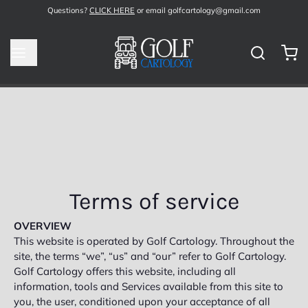
Questions?
CLICK HERE
or email golfcartology@gmail.com
Terms of service
OVERVIEW
This website is operated by Golf Cartology. Throughout the
site, the terms “we”, “us” and “our” refer to Golf Cartology.
Golf Cartology offers this website, including all
information, tools and Services available from this site to
you, the user, conditioned upon your acceptance of all