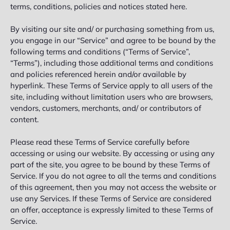
terms, conditions, policies and notices stated here.
By visiting our site and/ or purchasing something from us,
you engage in our “Service” and agree to be bound by the
following terms and conditions (“Terms of Service”,
“Terms”), including those additional terms and conditions
and policies referenced herein and/or available by
hyperlink. These Terms of Service apply to all users of the
site, including without limitation users who are browsers,
vendors, customers, merchants, and/ or contributors of
content.
Please read these Terms of Service carefully before
accessing or using our website. By accessing or using any
part of the site, you agree to be bound by these Terms of
Service. If you do not agree to all the terms and conditions
of this agreement, then you may not access the website or
use any Services. If these Terms of Service are considered
an offer, acceptance is expressly limited to these Terms of
Service.