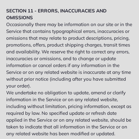
SECTION 11 - ERRORS, INACCURACIES AND
OMISSIONS
Occasionally there may be information on our site or in the
Service that contains typographical errors, inaccuracies or
omissions that may relate to product descriptions, pricing,
promotions, offers, product shipping charges, transit times
and availability. We reserve the right to correct any errors,
inaccuracies or omissions, and to change or update
information or cancel orders if any information in the
Service or on any related website is inaccurate at any time
without prior notice (including after you have submitted
your order).
We undertake no obligation to update, amend or clarify
information in the Service or on any related website,
including without limitation, pricing information, except as
required by law. No specified update or refresh date
applied in the Service or on any related website, should be
taken to indicate that all information in the Service or on
any related website has been modified or updated.