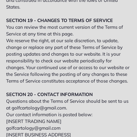
and construed in accordance with the laws of United
States.
SECTION 19 - CHANGES TO TERMS OF SERVICE
You can review the most current version of the Terms of
Service at any time at this page.
We reserve the right, at our sole discretion, to update,
change or replace any part of these Terms of Service by
posting updates and changes to our website. It is your
responsibility to check our website periodically for
changes. Your continued use of or access to our website or
the Service following the posting of any changes to these
Terms of Service constitutes acceptance of those changes.
SECTION 20 - CONTACT INFORMATION
Questions about the Terms of Service should be sent to us
at golfcartology@gmail.com.
Our contact information is posted below:
[INSERT TRADING NAME]
golfcartology@gmail.com
[INSERT BUSINESS ADDRESS]