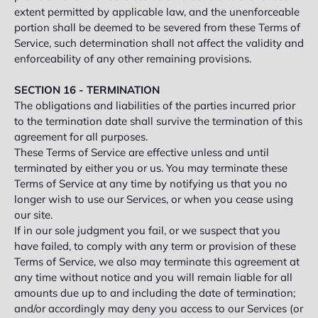
extent permitted by applicable law, and the unenforceable
portion shall be deemed to be severed from these Terms of
Service, such determination shall not affect the validity and
enforceability of any other remaining provisions.
SECTION 16 - TERMINATION
The obligations and liabilities of the parties incurred prior
to the termination date shall survive the termination of this
agreement for all purposes.
These Terms of Service are effective unless and until
terminated by either you or us. You may terminate these
Terms of Service at any time by notifying us that you no
longer wish to use our Services, or when you cease using
our site.
If in our sole judgment you fail, or we suspect that you
have failed, to comply with any term or provision of these
Terms of Service, we also may terminate this agreement at
any time without notice and you will remain liable for all
amounts due up to and including the date of termination;
and/or accordingly may deny you access to our Services (or