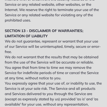
Service or any related website, other websites, or the
Internet. We reserve the right to terminate your use of the
Service or any related website for violating any of the
prohibited uses.
SECTION 13 - DISCLAIMER OF WARRANTIES;
LIMITATION OF LIABILITY
We do not guarantee, represent or warrant that your use
of our Service will be uninterrupted, timely, secure or error-
free.
We do not warrant that the results that may be obtained
from the use of the Service will be accurate or reliable.
You agree that from time to time we may remove the
Service for indefinite periods of time or cancel the Service
at any time, without notice to you.
You expressly agree that your use of, or inability to use, the
Service is at your sole risk. The Service and all products
and Services delivered to you through the Service are
(except as expressly stated by us) provided 'as is' and 'as
available' for your use, without any representation,