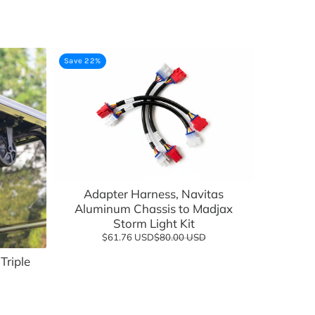
Save 22%
Add to cart
Adapter Harness, Navitas
Aluminum Chassis to Madjax
Storm Light Kit
$61.76 USD
$80.00 USD
Triple
Add to cart