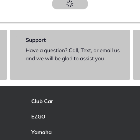
Support
Have a question? Call, Text, or email us
and we will be glad to assist you.
Club Car
EZGO
Yamaha