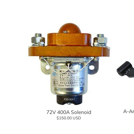
Suspension Components
Wheels
Tires
Tire and Wheel Combo Packages
Tops & Accessories
Windshields
Add to cart
A-Ar
72V 400A Solenoid
$150.00 USD
Add to cart