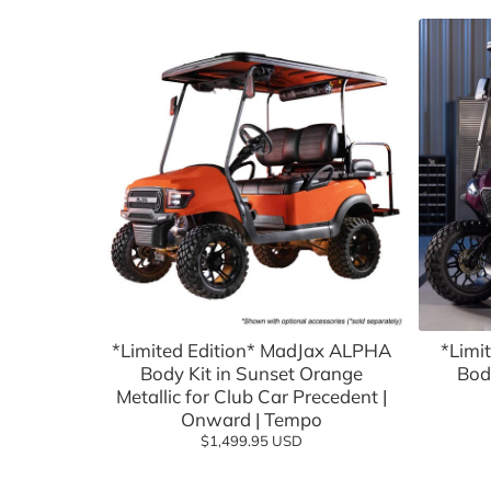
Batteries, Lithium
Advanced EV
Empire Wh
Battery Chargers & Accessories
FSIP
Cargo Boxes & Hauling
Golf Carts
Covers & Enclosures
Golf Carto
Dash Kits & Accessories
GTW
Electrical
Jake's
Floor Mats
MADJAX
Hardware & Maintenance
MODZ
*Limited Edition* MadJax ALPHA
*Limi
Body Kit in Sunset Orange
Heating & Cooling
Navitas
Bod
Metallic for Club Car Precedent |
Hunting & Off Road
Red Dot
Onward | Tempo
$1,499.95 USD
Lift Kits
Reliance