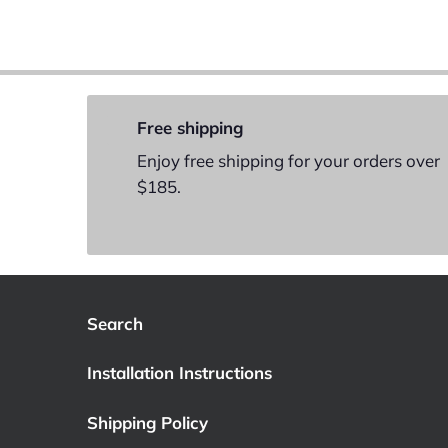
Free shipping
Enjoy free shipping for your orders over
$185.
Search
Installation Instructions
Shipping Policy