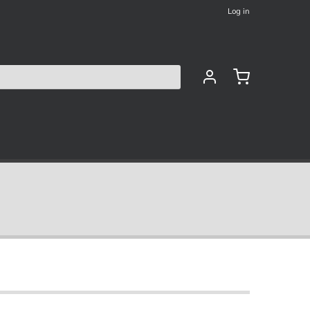
Log in
les