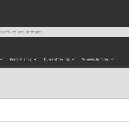
Performance
Current Trends
Wheels & Tires
Lithium
Navitas Rolling Chassis
All Wheels
s
AC Kits
Modz Seats
All Tires
e
AC Controllers
ECO Battery Kits
Wheel & Tire Bund
kets
y
DC Contollers
R
Motors