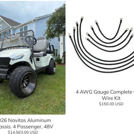
sories
Add to cart
4 AWG Gauge Complete 
Wire Kit
$150.00 USD
Add to cart
026 Navitas Aluminum
ssis. 4 Passenger, 48V
$14,563.00 USD