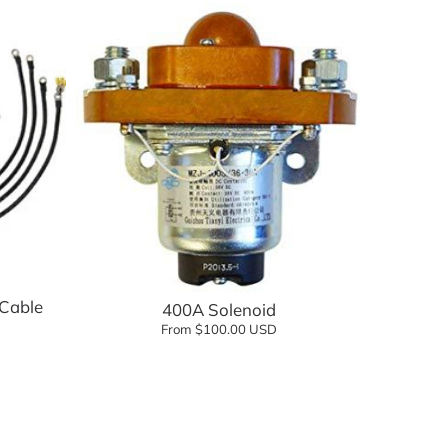
Add to cart
Cable
400A Solenoid
From $100.00 USD