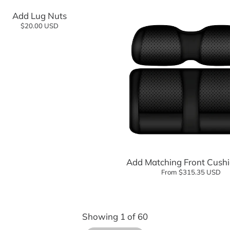
Add Lug Nuts
$20.00 USD
Add to cart
Add Matching Front Cushi
From $315.35 USD
Showing
1
of
60