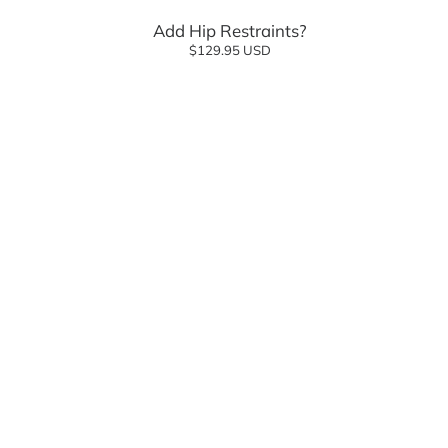
Add Hip Restraints?
$129.95 USD