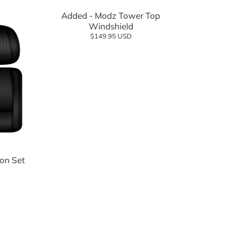
Added - Modz Tower Top
Windshield
$149.95 USD
on Set