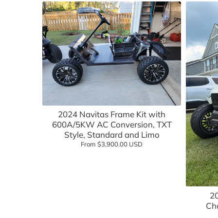
Light Kits & Lighting
Rhox
Mirrors
OEM Components
Performance Upgrades
Rear Seat Kits
Add to cart
Safety Accessories
2024 Navitas Frame Kit with
600A/5KW AC Conversion, TXT
Seat Covers, Replacements, & Acces
Style, Standard and Limo
From $3,900.00 USD
Seat Cushions
Steering Components
Steering Wheels
2
Cha
Street Legal Accessories