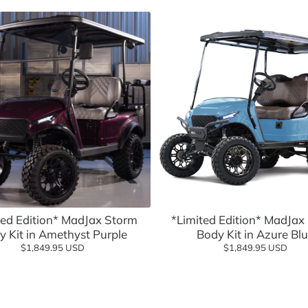
eels Direct
Charging
 Modified
logy
Shop Go
Add to cart
Add to cart
Shop n
ted Edition* MadJax Storm
*Limited Edition* MadJax
y Kit in Amethyst Purple
Body Kit in Azure Bl
$1,849.95 USD
$1,849.95 USD