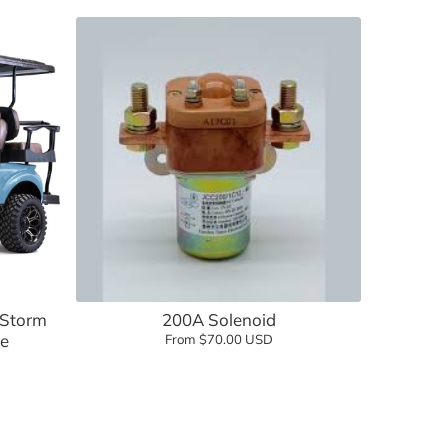
lf Cartology Parts
Add to cart
ow
 Storm
200A Solenoid
ue
From $70.00 USD