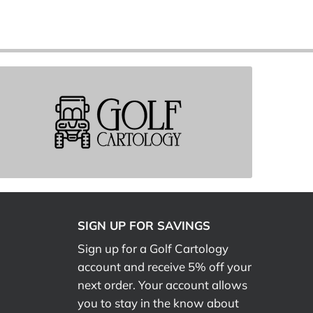
SIGN UP FOR SAVINGS
Sign up for a Golf Cartology
account and receive 5% off your
next order. Your account allows
you to stay in the know about