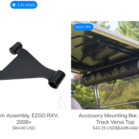
1 In stock
Save 19%
Add to cart
m Assembly, EZGO RXV,
Accessory Mounting Bar, 
2008+
Track Versa Top
$84.00 USD
$43.25 USD
$53.95 USD
Add to cart