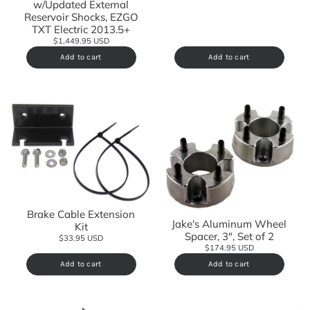
w/Updated External
Reservoir Shocks, EZGO
TXT Electric 2013.5+
$1,449.95 USD
Add to cart
Add to cart
Brake Cable Extension
Jake's Aluminum Wheel
Kit
Spacer, 3", Set of 2
$33.95 USD
$174.95 USD
Add to cart
Add to cart