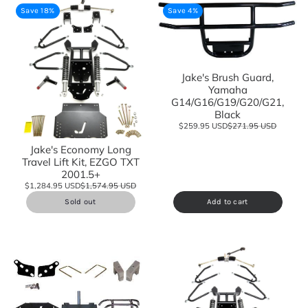
Save 18%
Save 4%
Jake's Brush Guard,
Yamaha
G14/G16/G19/G20/G21,
Black
$259.95 USD
$271.95 USD
Jake's Economy Long
Travel Lift Kit, EZGO TXT
2001.5+
$1,284.95 USD
$1,574.95 USD
Sold out
Add to cart