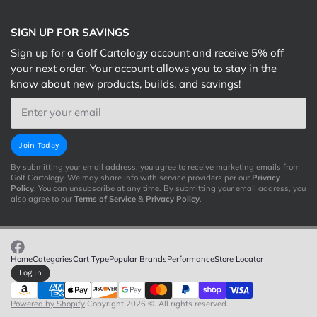
SIGN UP FOR SAVINGS
Sign up for a Golf Cartology account and receive 5% off
your next order. Your account allows you to stay in the
know about new products, builds, and savings!
Email
Join Today
By submitting your email address, you agree to receive marketing emails from
Golf Cartology. We may share info with service providers per our
Privacy
Policy
. You can unsubscribe at any time. By submitting your email address, you
also agree to our
Terms of Service
&
Privacy Policy
.
Home
Categories
Cart Type
Popular Brands
Performance
Store Locator
Log in
Powered by Shopify
Copyright 2026 ©. All rights reserved.