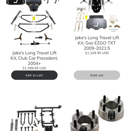
Jake's Long Travel Lift
Kit, Gas EZGO TXT
2009-2021.5
Jake's Long Travel Lift
$1,249.95 USD
Kit, Club Car Precedent,
2004+
$1,399.95 USD
Add to cart
Sold out