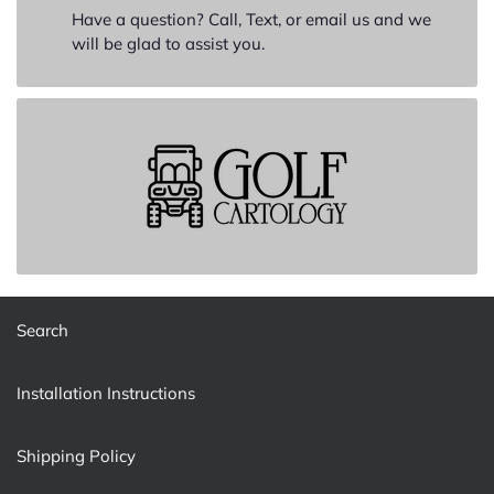
Have a question? Call, Text, or email us and we
will be glad to assist you.
Search
Installation Instructions
Shipping Policy