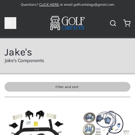
Questions?
CLICK HERE
or email golfcartology@gmail.com
Jake's
Jake's Components
Filter and sort