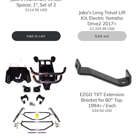
Spacer, 1", Set of 2
$114.55 USD
Jake's Long Travel Lift
Kit, Electric Yamaha
Drive2 2017+
$1,325.98 USD
Add to cart
Sold out
EZGO TXT Extension
Bracket for 80" Top,
1994+ / Each
$34.54 USD