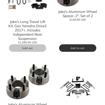
Jake's Aluminum Wheel
Spacer, 2", Set of 2
$149.99 USD
Jake's Long Travel Lift
Kit, Gas Yamaha Drive2
2017+, Includes
Independent Rear
Suspension
$1,099.95 USD
Sold out
Add to cart
Jake's Aluminum Wheel