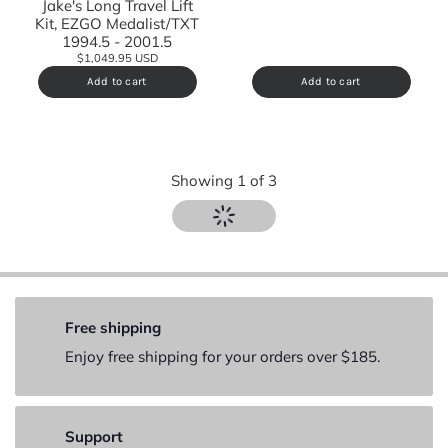
Jake's Long Travel Lift
Kit, EZGO Medalist/TXT
1994.5 - 2001.5
$1,049.95 USD
Add to cart
Add to cart
Showing
1
of
3
Free shipping
Enjoy free shipping for your orders over $185.
Support