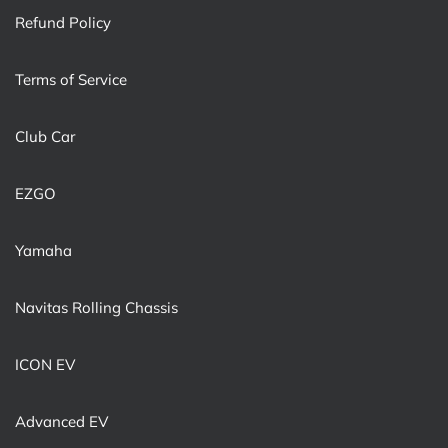
Refund Policy
Terms of Service
Club Car
EZGO
Yamaha
Navitas Rolling Chassis
ICON EV
Advanced EV