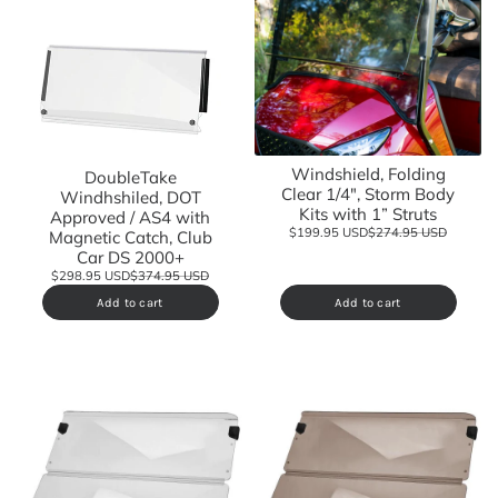
Windshield, Folding
DoubleTake
Clear 1/4", Storm Body
Windhshiled, DOT
Kits with 1” Struts
Approved / AS4 with
$199.95 USD
$274.95 USD
Magnetic Catch, Club
Car DS 2000+
$298.95 USD
$374.95 USD
Add to cart
Add to cart