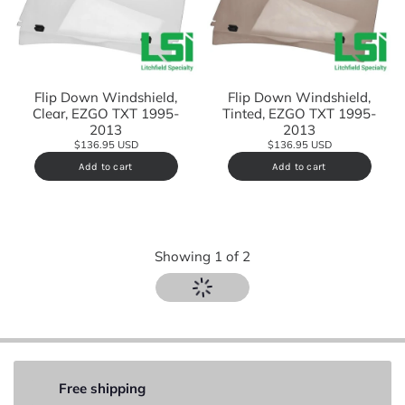
Flip Down Windshield,
Flip Down Windshield,
Clear, EZGO TXT 1995-
Tinted, EZGO TXT 1995-
2013
2013
$136.95 USD
$136.95 USD
Add to cart
Add to cart
Showing
1
of
2
Free shipping