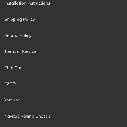
Installation Instructions
Shipping Policy
Refund Policy
Terms of Service
Club Car
EZGO
Yamaha
Navitas Rolling Chassis