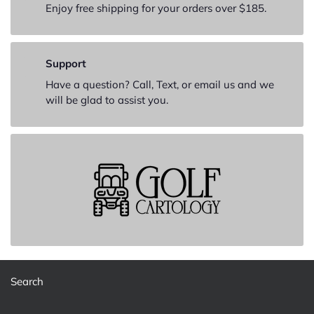
Enjoy free shipping for your orders over $185.
Support
Have a question? Call, Text, or email us and we
will be glad to assist you.
Search