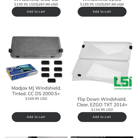
$199.95 USD
$297.99 USD
$199.95 USD
$297.99 USD
Add to cart
Add to cart
Madjax MJ Windshield,
Tinted, CC DS 2000.5+
Flip Down Windshield,
$169.95 USD
Clear, EZGO TXT 2014+
$134.95 USD
Add to cart
Add to cart