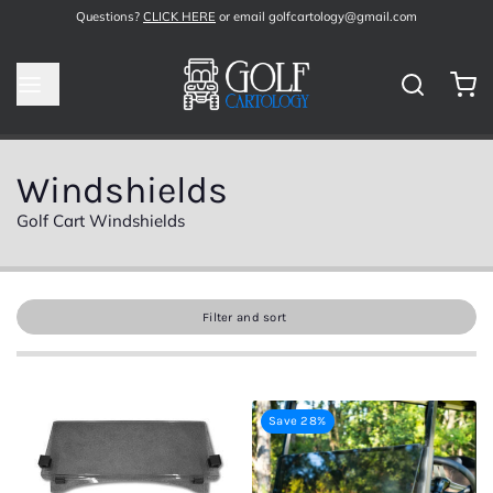
Questions?
CLICK HERE
or email golfcartology@gmail.com
Windshields
Golf Cart Windshields
Filter and sort
Save 28%