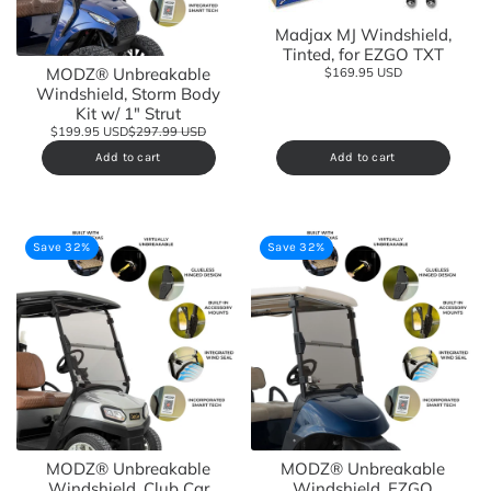
Madjax MJ Windshield,
Tinted, for EZGO TXT
MODZ® Unbreakable
$169.95 USD
Windshield, Storm Body
Kit w/ 1" Strut
$199.95 USD
$297.99 USD
Add to cart
Add to cart
Save 32%
Save 32%
MODZ® Unbreakable
MODZ® Unbreakable
Windshield, Club Car
Windshield, EZGO