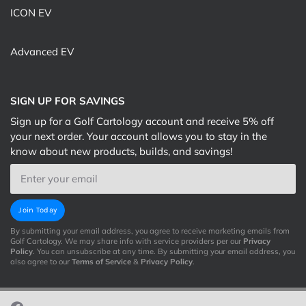
ICON EV
Advanced EV
SIGN UP FOR SAVINGS
Sign up for a Golf Cartology account and receive 5% off
your next order. Your account allows you to stay in the
know about new products, builds, and savings!
Email
Join Today
By submitting your email address, you agree to receive marketing emails from
Golf Cartology. We may share info with service providers per our
Privacy
Policy
. You can unsubscribe at any time. By submitting your email address, you
also agree to our
Terms of Service
&
Privacy Policy
.