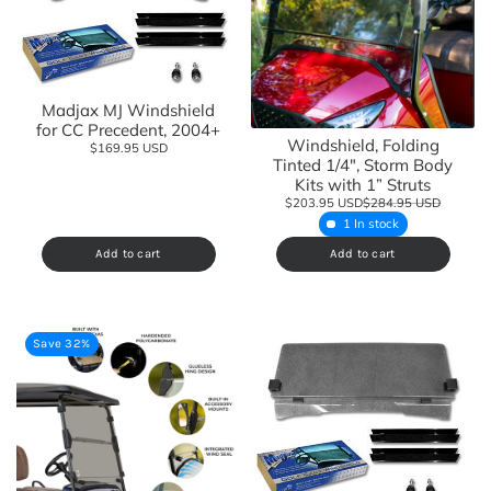
Madjax MJ Windshield
for CC Precedent, 2004+
Windshield, Folding
$169.95 USD
Tinted 1/4", Storm Body
Kits with 1” Struts
$203.95 USD
$284.95 USD
1 In stock
Add to cart
Add to cart
Save 32%