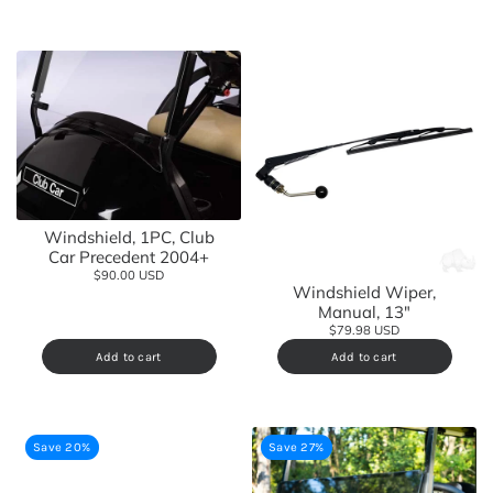
Windshield, 1PC, Club
Car Precedent 2004+
$90.00 USD
Windshield Wiper,
Manual, 13"
$79.98 USD
Add to cart
Add to cart
Save 20%
Save 27%