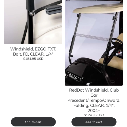
Windshield, EZGO TXT,
Bolt, FD, CLEAR, 1/4"
$184.95 USD
RedDot Windshield, Club
Car
Precedent/Tempo/Onward,
Folding, CLEAR, 1/4",
2004+
$124.95 USD
Add to cart
Add to cart