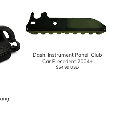
Add to cart
Dash, Instrument Panel, Club
Car Precedent 2004+
$54.99 USD
lf Cartology Parts
ow
king