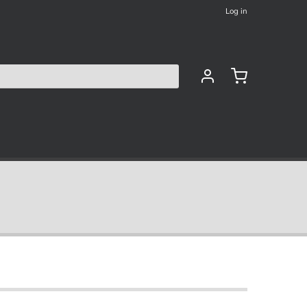
Log in
les