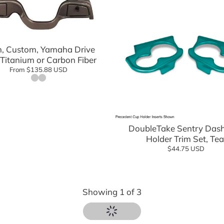
Add to cart
, Custom, Yamaha Drive
 Titanium or Carbon Fiber
From $135.88 USD
Add to cart
DoubleTake Sentry Das
Holder Trim Set, Tea
$44.75 USD
Showing
1
of
3