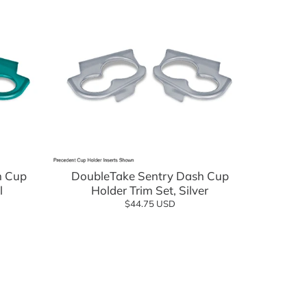
Add to cart
h Cup
DoubleTake Sentry Dash Cup
l
Holder Trim Set, Silver
$44.75 USD