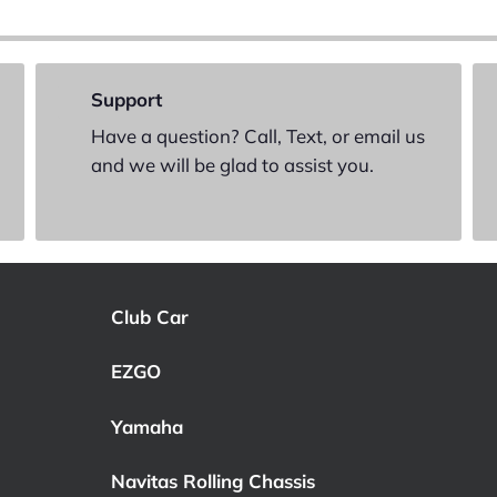
Support
Have a question? Call, Text, or email us
and we will be glad to assist you.
Club Car
EZGO
Yamaha
Navitas Rolling Chassis