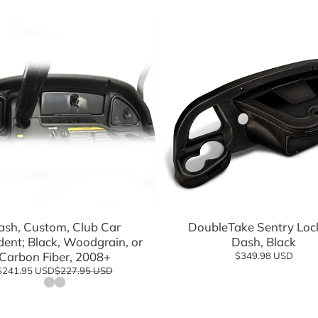
eels Direct
Charging
 Modified
logy
Shop Go
Add to cart
Add to cart
Shop n
ash, Custom, Club Car
DoubleTake Sentry Loc
dent; Black, Woodgrain, or
Dash, Black
Carbon Fiber, 2008+
$349.98 USD
$241.95 USD
$227.95 USD