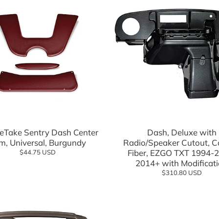
Add to cart
Add to cart
eTake Sentry Dash Center
Dash, Deluxe with
im, Universal, Burgundy
Radio/Speaker Cutout, 
Fiber, EZGO TXT 1994-2
$44.75 USD
2014+ with Modificat
$310.80 USD