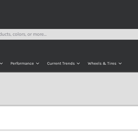
Performance
Current Trends
Wheels & Tires
Lithium
Navitas Rolling Chassis
All Wheels
s
AC Kits
Modz Seats
All Tires
e
AC Controllers
ECO Battery Kits
Wheel & Tire Bund
kets
y
DC Contollers
R
Motors