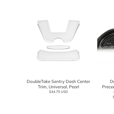
Batteries, Lithium
Advanced EV
Empire Wh
Battery Chargers & Accessories
FSIP
Cargo Boxes & Hauling
Golf Carts
Covers & Enclosures
Golf Carto
Dash Kits & Accessories
GTW
Electrical
Jake's
Floor Mats
MADJAX
Add to cart
Hardware & Maintenance
MODZ
DoubleTake Sentry Dash Center
D
Trim, Universal, Pearl
Heating & Cooling
Navitas
Prece
$44.75 USD
Hunting & Off Road
Red Dot
Lift Kits
Reliance