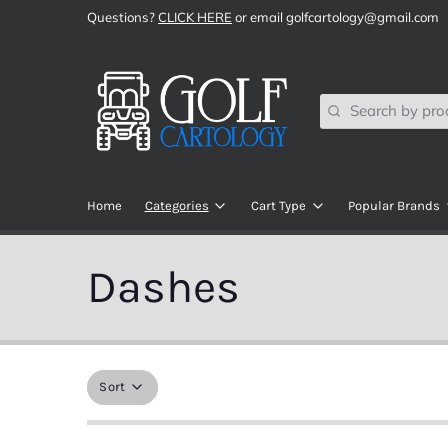
Questions?
CLICK HERE
or email golfcartology@gmail.com
Search
Home
Categories
Cart Type
Popular Brands
SHOP ALL
Club Car
All Sports
Dashes
Audio Components
EZGO
ChargePlu
Brake Components
Yamaha
DoubleTak
Brush Guards, Bumpers, Bars, & Bas
Navitas RC
ECO Batter
Sort
Body Kits
ICON EV
ECOXGEA