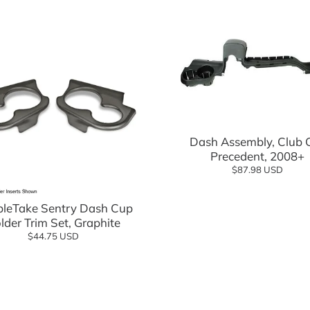
Add to cart
Dash Assembly, Club 
Precedent, 2008+
$87.98 USD
Add to cart
sories
leTake Sentry Dash Cup
lder Trim Set, Graphite
$44.75 USD