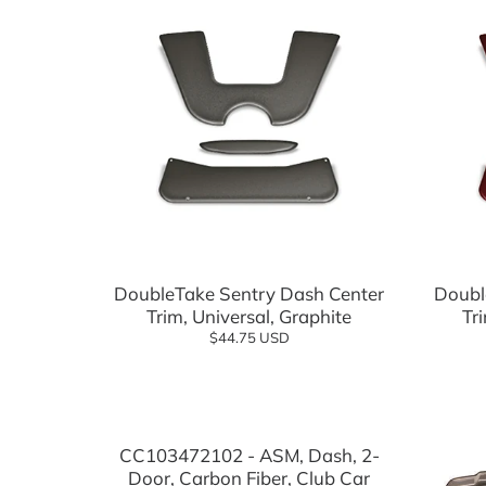
Suspension Components
Wheels
Tires
Tire and Wheel Combo Packages
Tops & Accessories
Windshields
Add to cart
DoubleTake Sentry Dash Center
Doubl
Trim, Universal, Graphite
Tr
$44.75 USD
Add to cart
CC103472102 - ASM, Dash, 2-
Door, Carbon Fiber, Club Car