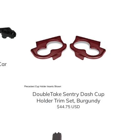
Car
Add to cart
DoubleTake Sentry Dash Cup
Holder Trim Set, Burgundy
$44.75 USD