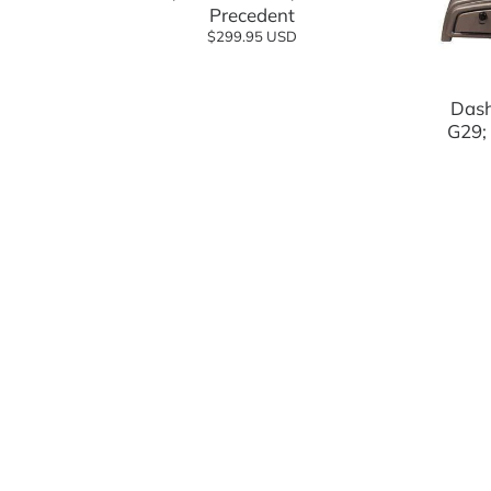
Precedent
$299.95 USD
Dash
G29;