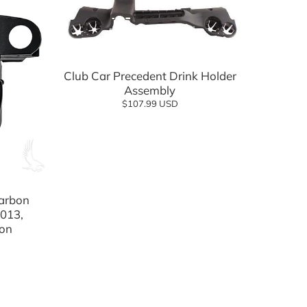
Add to cart
Club Car Precedent Drink Holder
Assembly
$107.99 USD
Carbon
013,
ion