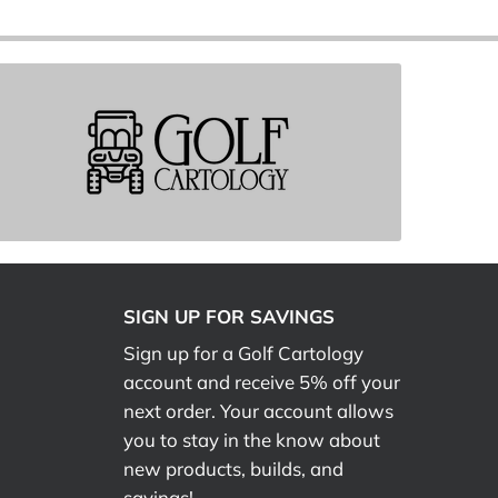
SIGN UP FOR SAVINGS
Sign up for a Golf Cartology
account and receive 5% off your
next order. Your account allows
you to stay in the know about
new products, builds, and
savings!