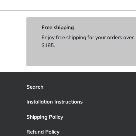
Free shipping
Enjoy free shipping for your orders over
$185.
Search
Installation Instructions
Shipping Policy
Refund Policy