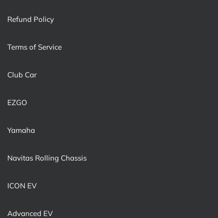
Refund Policy
Terms of Service
Club Car
EZGO
Yamaha
Navitas Rolling Chassis
ICON EV
Advanced EV