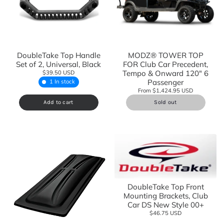
DoubleTake Top Handle
MODZ® TOWER TOP
Set of 2, Universal, Black
FOR Club Car Precedent,
Tempo & Onward 120" 6
$39.50 USD
Passenger
1 In stock
From $1,424.95 USD
Add to cart
Sold out
DoubleTake Top Front
Mounting Brackets, Club
Car DS New Style 00+
$46.75 USD