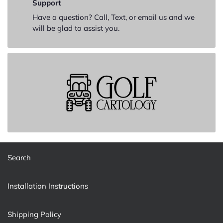
Support
Have a question? Call, Text, or email us and we
will be glad to assist you.
Search
Installation Instructions
Shipping Policy