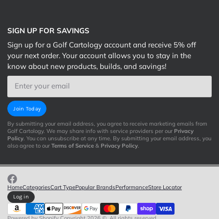
SIGN UP FOR SAVINGS
Sign up for a Golf Cartology account and receive 5% off
your next order. Your account allows you to stay in the
know about new products, builds, and savings!
Email
Join Today
By submitting your email address, you agree to receive marketing emails from
Golf Cartology. We may share info with service providers per our
Privacy
Policy
. You can unsubscribe at any time. By submitting your email address, you
also agree to our
Terms of Service
&
Privacy Policy
.
Home
Categories
Cart Type
Popular Brands
Performance
Store Locator
Log in
Powered by Shopify
Copyright 2026 ©. All rights reserved.