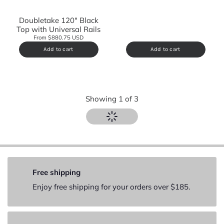
Doubletake 120" Black
Top with Universal Rails
From $880.75 USD
Add to cart
Add to cart
Showing
1
of
3
Free shipping
Enjoy free shipping for your orders over $185.