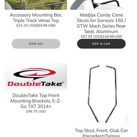
Accessory Mounting Bar,
Madjax Candy Cane
Triple Track Versa Top
Struts for Genesis 150 /
GTW Mach Series Rear
$43.25 USD
$53.95 USD
Seat, Aluminum
$87.95 USD
$124.95 USD
Sold out
Add to cart
DoubleTake Top Front
Mounting Brackets, E-Z-
Go TXT 2014+
$46.75 USD
Top Strut, Front, Club Car
Precedent/Tempo