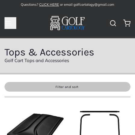
Questions?
CLICK HERE
or email golfcartology@gmail.com
Tops & Accessories
Golf Cart Tops and Accessories
Filter and sort