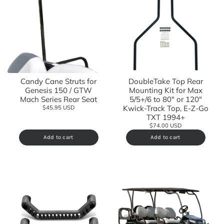
Candy Cane Struts for
DoubleTake Top Rear
Genesis 150 / GTW
Mounting Kit for Max
Mach Series Rear Seat
5/5+/6 to 80" or 120"
Kwick-Track Top, E-Z-Go
$45.95 USD
TXT 1994+
$74.00 USD
Add to cart
Add to cart