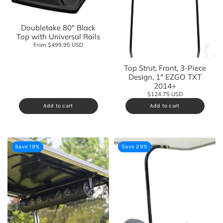
Doubletake 80" Black
Top with Universal Rails
From $499.95 USD
Top Strut, Front, 3-Piece
Design, 1" EZGO TXT
2014+
$124.75 USD
Add to cart
Add to cart
Save 19%
Save 29%