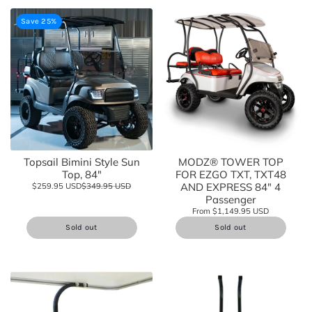
Save 25%
Topsail Bimini Style Sun
MODZ® TOWER TOP
Top, 84"
FOR EZGO TXT, TXT48
AND EXPRESS 84" 4
$259.95 USD
$349.95 USD
Passenger
From $1,149.95 USD
Sold out
Sold out