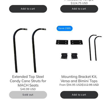
$124.75 USD
Add to cart
Add to cart
Save 28%
Extended Top Steel
Mounting Bracket Kit,
Candy Cane Struts for
Versa and Bimini Tops
MACH Seats
From $94.95 USD
$112.95 USD
$40.99 USD
Sold out
Add to cart