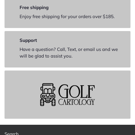
Free shipping
Enjoy free shipping for your orders over $185.
Support
Have a question? Call, Text, or email us and we
will be glad to assist you.
Search