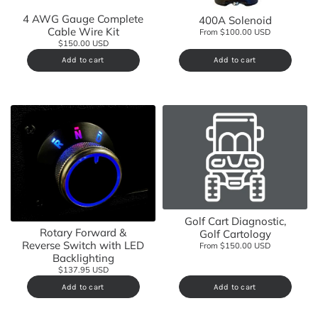
4 AWG Gauge Complete
400A Solenoid
Cable Wire Kit
From $100.00 USD
$150.00 USD
Add to cart
Add to cart
Golf Cart Diagnostic,
Rotary Forward &
Golf Cartology
Reverse Switch with LED
From $150.00 USD
Backlighting
$137.95 USD
Add to cart
Add to cart