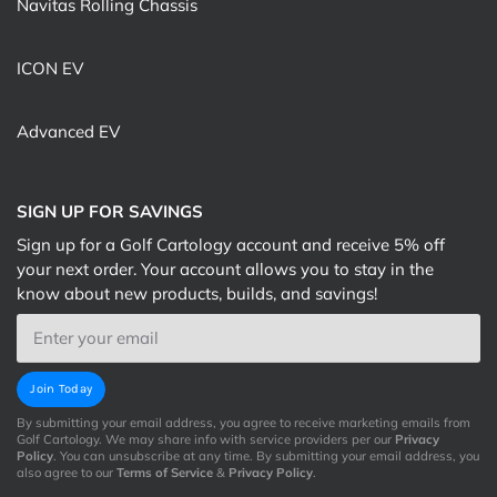
Navitas Rolling Chassis
ICON EV
Advanced EV
SIGN UP FOR SAVINGS
Sign up for a Golf Cartology account and receive 5% off
your next order. Your account allows you to stay in the
know about new products, builds, and savings!
Email
Join Today
By submitting your email address, you agree to receive marketing emails from
Golf Cartology. We may share info with service providers per our
Privacy
Policy
. You can unsubscribe at any time. By submitting your email address, you
also agree to our
Terms of Service
&
Privacy Policy
.