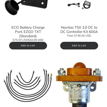
ECO Battery Charge
Navitas TSX 3.0 DC to
Port, EZGO TXT
DC Controller Kit 600A
(Standard)
From $736.00 USD
$75.00 USD
$42.00 USD
Add to cart
Add to cart