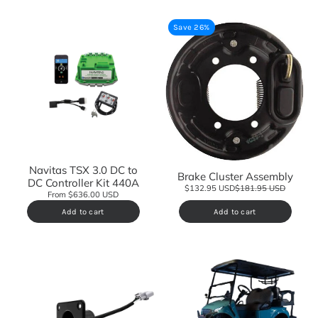
Save 26%
Navitas TSX 3.0 DC to
Brake Cluster Assembly
DC Controller Kit 440A
$132.95 USD
$181.95 USD
From $636.00 USD
Add to cart
Add to cart