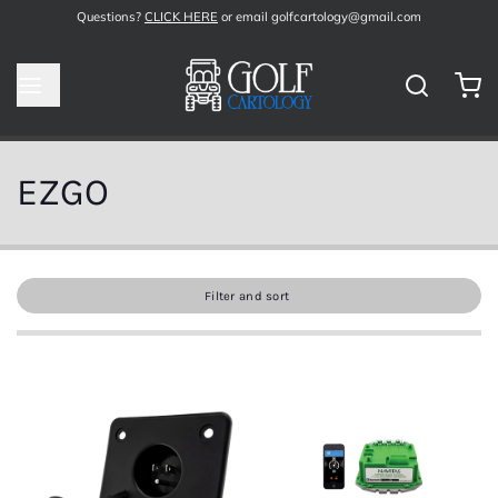
Questions?
CLICK HERE
or email golfcartology@gmail.com
EZGO
Filter and sort