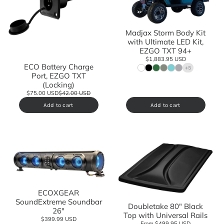
Madjax Storm Body Kit
with Ultimate LED Kit,
EZGO TXT 94+
$1,883.95 USD
ECO Battery Charge
+5
Port, EZGO TXT
(Locking)
$75.00 USD
$42.00 USD
Add to cart
Add to cart
ECOXGEAR
SoundExtreme Soundbar
Doubletake 80" Black
26"
Top with Universal Rails
$399.99 USD
From $499.95 USD