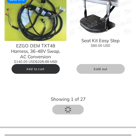
Seat Kit Easy Step
EZGO OEM TXT48
$80.00 USD
Harness, 36-48V Swap,
AC Conversion
$140.00 USD
$225.00 USD
Add to cart
Sold out
Showing
1
of
27