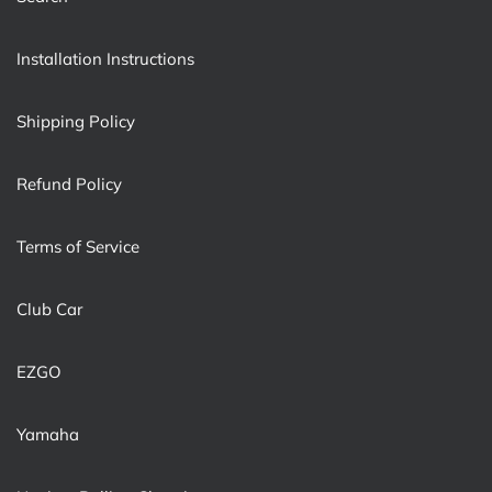
Installation Instructions
Shipping Policy
Refund Policy
Terms of Service
Club Car
EZGO
Yamaha