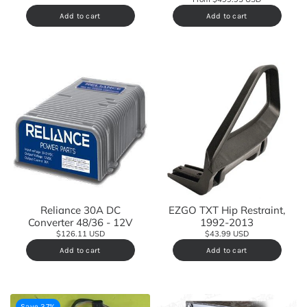
Add to cart
Add to cart
Reliance 30A DC
EZGO TXT Hip Restraint,
Converter 48/36 - 12V
1992-2013
$126.11 USD
$43.99 USD
Add to cart
Add to cart
Save 37%