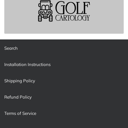
Search
Installation Instructions
Shipping Policy
Refund Policy
Terms of Service