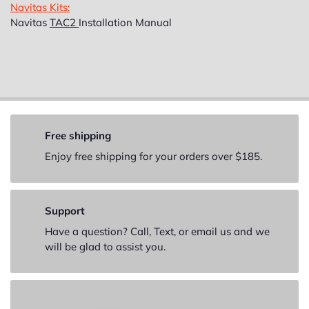
Navitas Kits:
Navitas
TAC2
Installation Manual
Free shipping
Enjoy free shipping for your orders over $185.
Support
Have a question? Call, Text, or email us and we
will be glad to assist you.