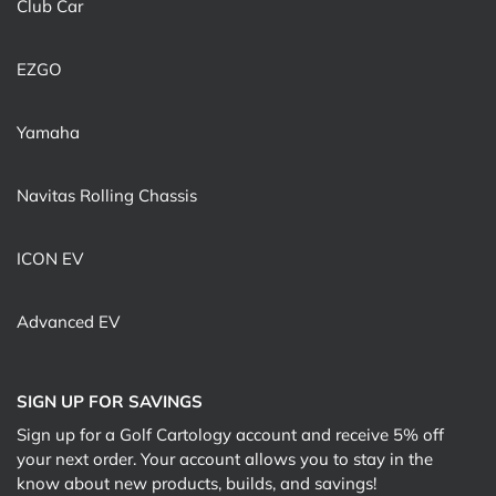
Club Car
EZGO
Yamaha
Navitas Rolling Chassis
ICON EV
Advanced EV
SIGN UP FOR SAVINGS
Sign up for a Golf Cartology account and receive 5% off
your next order. Your account allows you to stay in the
know about new products, builds, and savings!