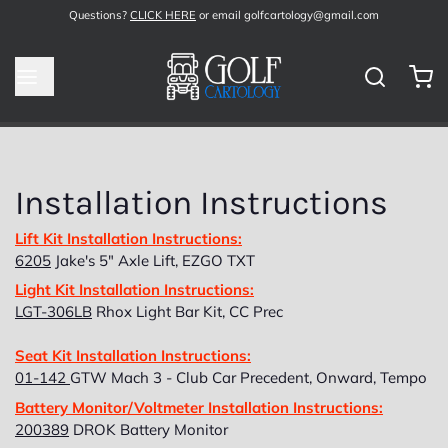
Questions?
CLICK HERE
or email golfcartology@gmail.com
Installation Instructions
Lift Kit Installation Instructions:
6205
Jake's 5" Axle Lift, EZGO TXT
Light Kit Installation Instructions:
LGT-306LB
Rhox Light Bar Kit, CC Prec
Seat Kit Installation Instructions:
01-142
GTW Mach 3 - Club Car Precedent, Onward, Tempo
Battery Monitor/Voltmeter Installation Instructions:
200389
DROK Battery Monitor