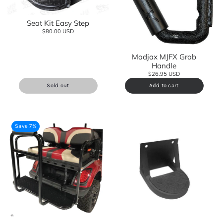
Seat Kit Easy Step
$80.00 USD
Madjax MJFX Grab
Handle
$26.95 USD
Sold out
Add to cart
Save 7%