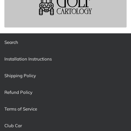
Search
Installation Instructions
Shipping Policy
Refund Policy
Terms of Service
Club Car