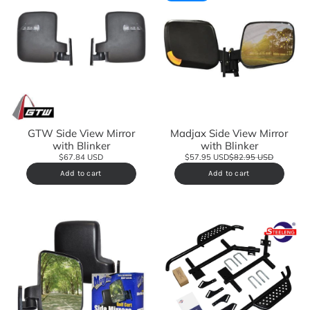
GTW Side View Mirror
Madjax Side View Mirror
with Blinker
with Blinker
$67.84 USD
$57.95 USD
$82.95 USD
Add to cart
Add to cart