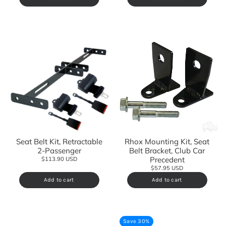
Seat Belt Kit, Retractable
Rhox Mounting Kit, Seat
2-Passenger
Belt Bracket, Club Car
Precedent
$113.90 USD
$57.95 USD
Add to cart
Add to cart
Save 30%