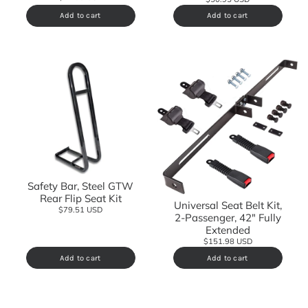
Add to cart
Add to cart
Safety Bar, Steel GTW
Rear Flip Seat Kit
Universal Seat Belt Kit,
$79.51 USD
2-Passenger, 42" Fully
Extended
$151.98 USD
Add to cart
Add to cart