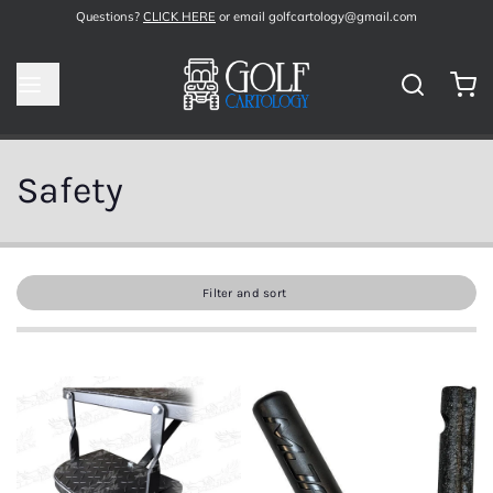
Questions?
CLICK HERE
or email golfcartology@gmail.com
Safety
Filter and sort