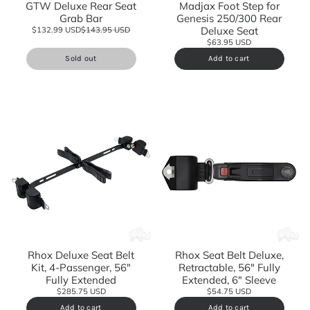
GTW Deluxe Rear Seat
Madjax Foot Step for
Grab Bar
Genesis 250/300 Rear
Deluxe Seat
$132.99 USD
$143.95 USD
$63.95 USD
Sold out
Add to cart
Rhox Deluxe Seat Belt
Rhox Seat Belt Deluxe,
Kit, 4-Passenger, 56"
Retractable, 56" Fully
Fully Extended
Extended, 6" Sleeve
$285.75 USD
$54.75 USD
Add to cart
Add to cart