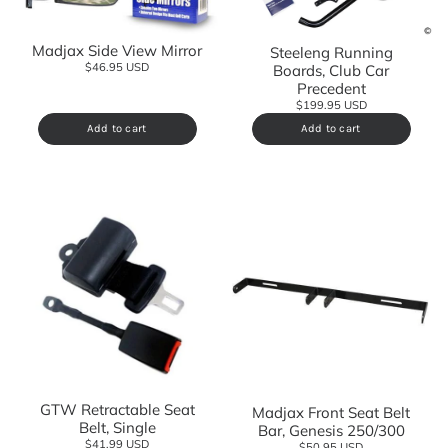
Madjax Side View Mirror
Steeleng Running
$46.95 USD
Boards, Club Car
Precedent
$199.95 USD
Add to cart
Add to cart
GTW Retractable Seat
Madjax Front Seat Belt
Belt, Single
Bar, Genesis 250/300
$41.99 USD
$50.95 USD