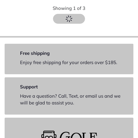
Showing
1
of
3
Free shipping
Enjoy free shipping for your orders over $185.
Support
Have a question? Call, Text, or email us and we
will be glad to assist you.