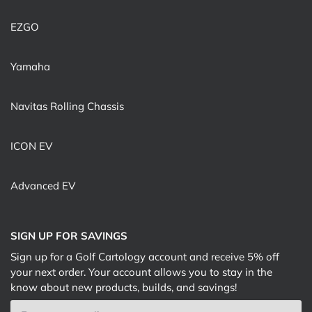
EZGO
Yamaha
Navitas Rolling Chassis
ICON EV
Advanced EV
SIGN UP FOR SAVINGS
Sign up for a Golf Cartology account and receive 5% off
your next order. Your account allows you to stay in the
know about new products, builds, and savings!
Email