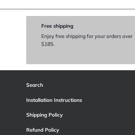
Free shipping
Enjoy free shipping for your orders over
$185.
Search
Installation Instructions
Shipping Policy
Refund Policy