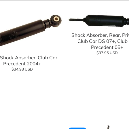
eels Direct
Charging
Add to cart
 Modified
Shock Absorber, Rear, Pri
logy
Club Car DS 07+, Club
Add to cart
Precedent 05+
$37.95 USD
 Shock Absorber, Club Car
Precedent 2004+
$34.98 USD
Shop Go
Shop n