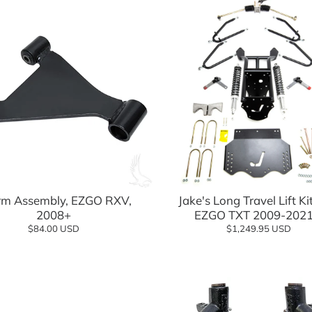
Add to cart
Jake's Long Travel Lift Ki
m Assembly, EZGO RXV,
EZGO TXT 2009-2021
2008+
$1,249.95 USD
$84.00 USD