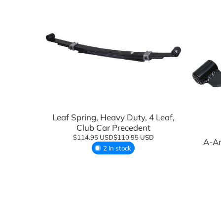
Suspension Components
Wheels
Tires
Tire and Wheel Combo Packages
Tops & Accessories
Add to cart
Windshields
Leaf Spring, Heavy Duty, 4 Leaf,
Club Car Precedent
$114.95 USD
$110.95 USD
A-Ar
2 In stock