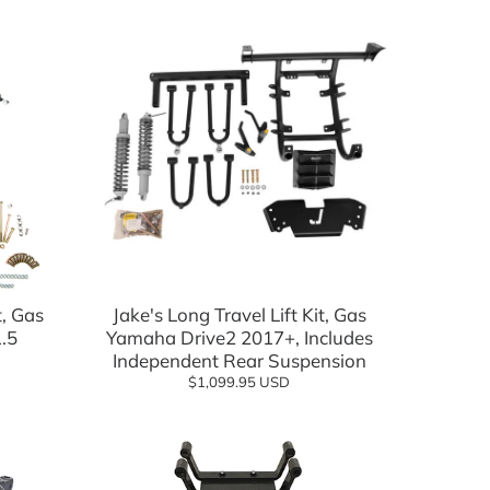
t, Gas
Jake's Long Travel Lift Kit, Gas
.5
Yamaha Drive2 2017+, Includes
Independent Rear Suspension
$1,099.95 USD