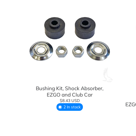
Light Kits & Lighting
Rhox
Mirrors
OEM Components
Performance Upgrades
Rear Seat Kits
Safety Accessories
Add to cart
Seat Covers, Replacements, & Acces
Bushing Kit, Shock Absorber,
Seat Cushions
EZGO and Club Car
$8.43 USD
EZGO
Steering Components
2 In stock
Steering Wheels
Street Legal Accessories