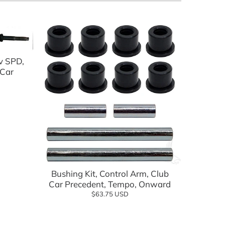
v SPD,
 Car
lf Cartology Parts
ow
Add to cart
Bushing Kit, Control Arm, Club
Car Precedent, Tempo, Onward
$63.75 USD