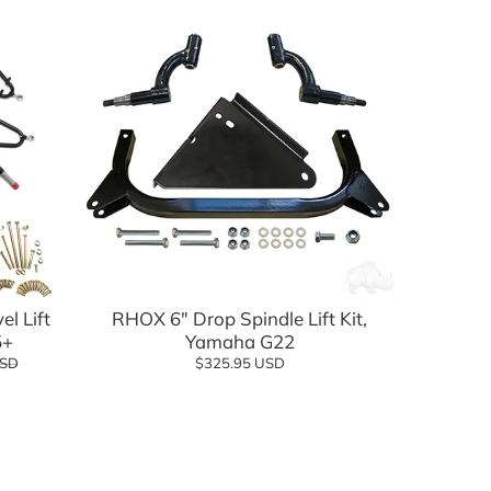
Add to cart
l Lift
RHOX 6" Drop Spindle Lift Kit,
5+
Yamaha G22
USD
$325.95 USD