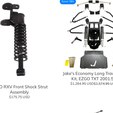
Save 18%
sories
Jake's Economy Long Trave
Add to cart
Kit, EZGO TXT 2001.
$1,284.95 USD
$1,574.95 
 RXV Front Shock Strut
Assembly
$175.75 USD