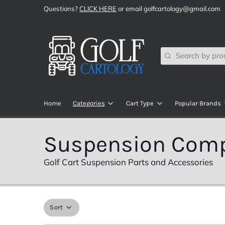
Questions?
CLICK HERE
or email golfcartology@gmail.com
Search
Home
Categories
Cart Type
Popular Brands
SHOP ALL
Club Car
All Sports
Suspension Com
Audio Components
EZGO
ChargePlu
Golf Cart Suspension Parts and Accessories
Brake Components
Yamaha
DoubleTak
Brush Guards, Bumpers, Bars, & Bas
Navitas RC
ECO Batter
Sort
Body Kits
ICON EV
ECOXGEA