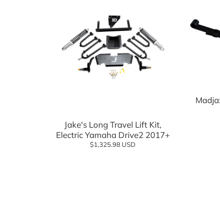
Madjax
Jake's Long Travel Lift Kit,
Electric Yamaha Drive2 2017+
$1,325.98 USD