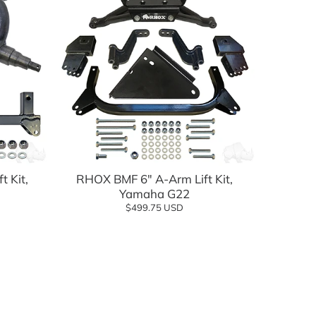
Add to cart
t Kit,
RHOX BMF 6" A-Arm Lift Kit,
Yamaha G22
$499.75 USD