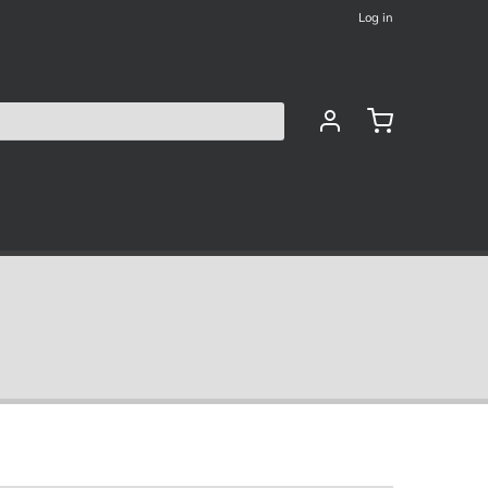
Log in
les