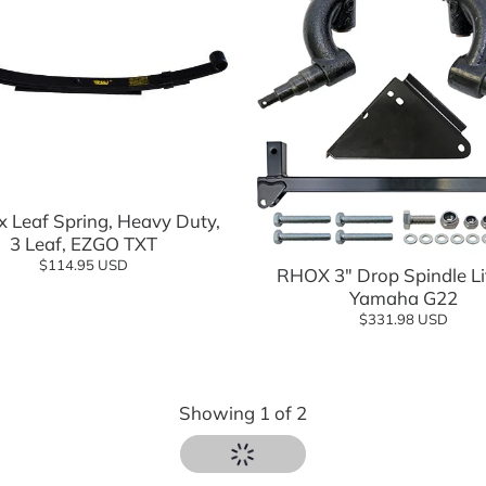
Add to cart
 Leaf Spring, Heavy Duty,
Add to cart
3 Leaf, EZGO TXT
$114.95 USD
RHOX 3" Drop Spindle Lif
Yamaha G22
$331.98 USD
Showing
1
of
2