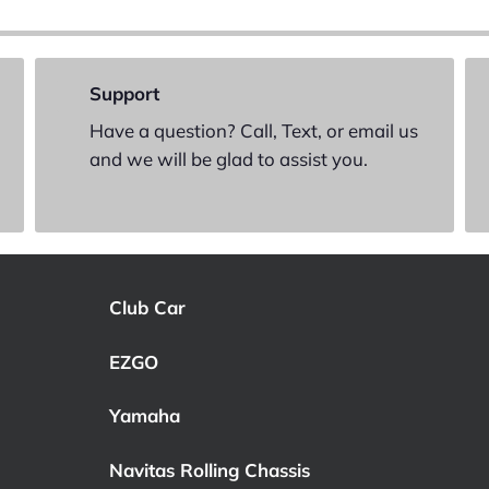
Support
Have a question? Call, Text, or email us
and we will be glad to assist you.
Club Car
EZGO
Yamaha
Navitas Rolling Chassis