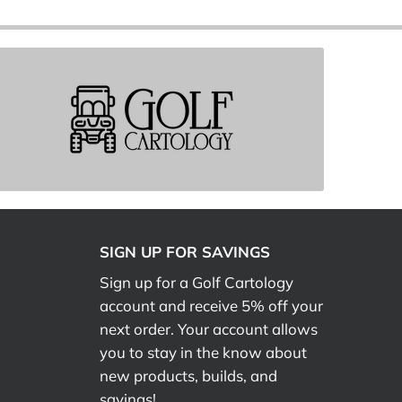
SIGN UP FOR SAVINGS
Sign up for a Golf Cartology
account and receive 5% off your
next order. Your account allows
you to stay in the know about
new products, builds, and
savings!