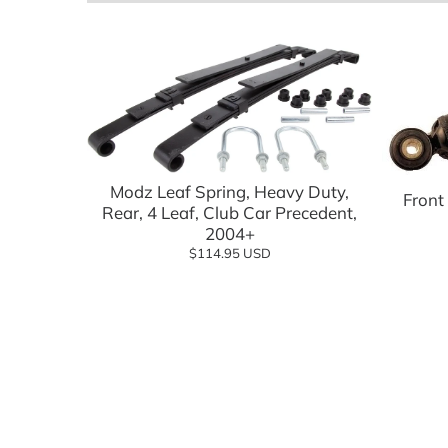
Batteries, Lithium
Advanced EV
Empire Wh
Battery Chargers & Accessories
FSIP
Cargo Boxes & Hauling
Golf Carts
Covers & Enclosures
Golf Carto
Dash Kits & Accessories
GTW
Modz Leaf Spring, Heavy Duty,
Front
Rear, 4 Leaf, Club Car Precedent,
Electrical
Jake's
2004+
$114.95 USD
Floor Mats
MADJAX
Hardware & Maintenance
MODZ
Heating & Cooling
Navitas
Hunting & Off Road
Red Dot
Lift Kits
Reliance