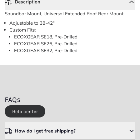
Description
Soundbar Mount, Universal Extended Roof Rear Mount
Adjustable to 38-42"
Soundbar
Soundbar
Mount,
Mount,
Custom Fits;
Universal
Universal
ECOXGEAR SE18, Pre-Drilled
Extended
Extended
Roof
Roof
ECOXGEAR SE26,
Pre-Drilled
Rear
Rear
Close
ECOXGEAR SE32,
Pre-Drilled
Mount
Mount
FAQs
Help center
How do I get free shipping?