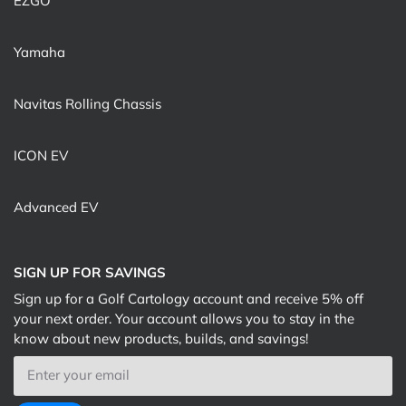
EZGO
Yamaha
Navitas Rolling Chassis
ICON EV
Advanced EV
SIGN UP FOR SAVINGS
Sign up for a Golf Cartology account and receive 5% off
your next order. Your account allows you to stay in the
know about new products, builds, and savings!
Email