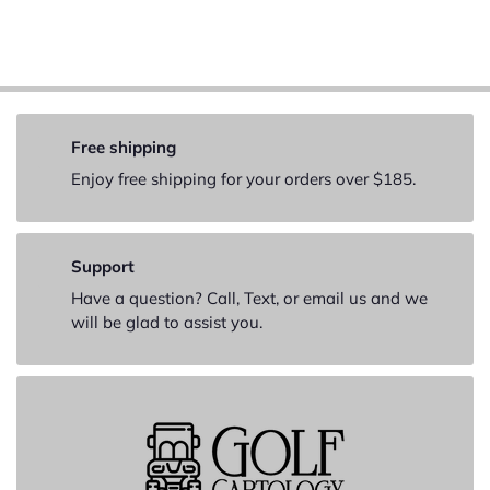
Free shipping
Enjoy free shipping for your orders over $185.
Support
Have a question? Call, Text, or email us and we
will be glad to assist you.