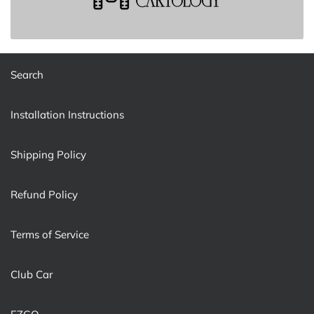
Search
Installation Instructions
Shipping Policy
Refund Policy
Terms of Service
Club Car