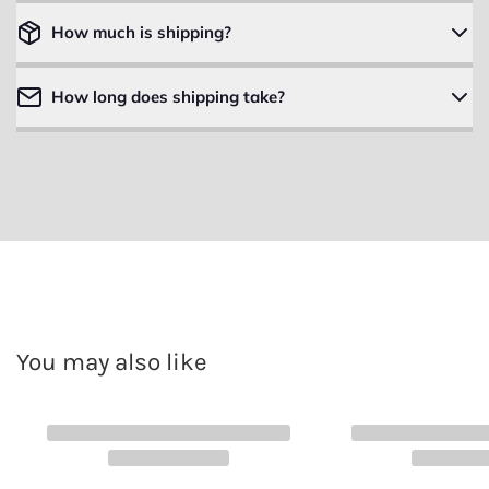
How much is shipping?
How long does shipping take?
You may also like