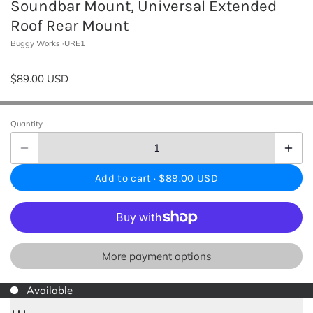
Soundbar Mount, Universal Extended
Roof Rear Mount
Buggy Works
URE1
$89.00 USD
Quantity
Add to cart ·
$89.00 USD
More payment options
Available