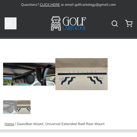
Questions?
CLICK HERE
or email golfcartology@gmail.com
Home
/
Soundbar Mount, Universal Extended Roof Rear Mount