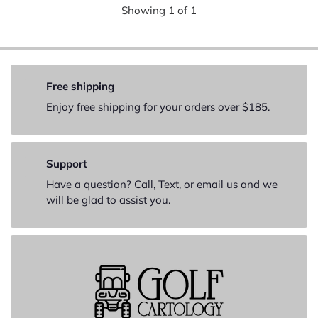
Showing
1
of
1
Free shipping
Enjoy free shipping for your orders over $185.
Support
Have a question? Call, Text, or email us and we
will be glad to assist you.