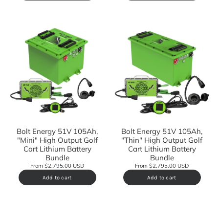
Bolt Energy 51V 105Ah,
Bolt Energy 51V 105Ah,
"Mini" High Output Golf
"Thin" High Output Golf
Cart Lithium Battery
Cart Lithium Battery
Bundle
Bundle
From $2,795.00 USD
From $2,795.00 USD
Add to cart
Add to cart