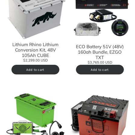
Lithium Rhino Lithium
ECO Battery 51V (48V)
Conversion Kit, 48V
160ah Bundle, EZGO
105Ah CUBE
TXT
$2,299.00 USD
$3,765.00 USD
Add to cart
Add to cart