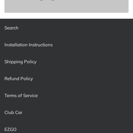
Search
Installation Instructions
Shipping Policy
Refund Policy
Terms of Service
Club Car
EZGO