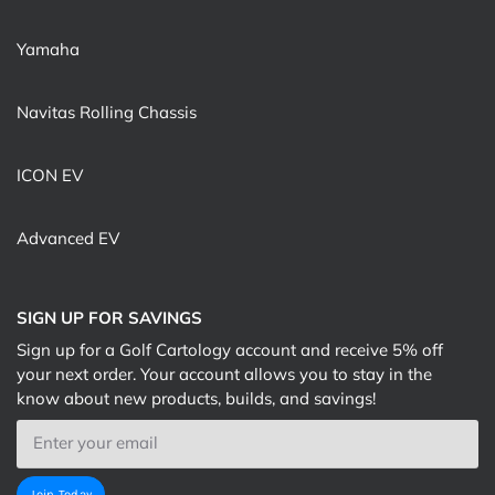
Yamaha
Navitas Rolling Chassis
ICON EV
Advanced EV
SIGN UP FOR SAVINGS
Sign up for a Golf Cartology account and receive 5% off
your next order. Your account allows you to stay in the
know about new products, builds, and savings!
Email
Join Today