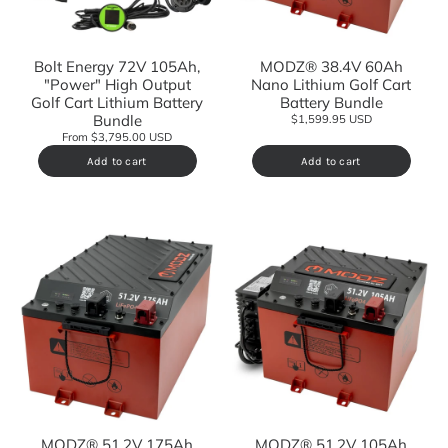
Bolt Energy 72V 105Ah,
MODZ® 38.4V 60Ah
"Power" High Output
Nano Lithium Golf Cart
Golf Cart Lithium Battery
Battery Bundle
Bundle
$1,599.95 USD
From $3,795.00 USD
Add to cart
Add to cart
MODZ® 51.2V 175Ah
MODZ® 51.2V 105Ah