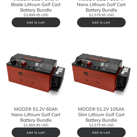
Blade Lithium Golf Cart
Nano Lithium Golf Cart
Battery Bundle
Battery Bundle
$3,899.95 USD
$2,579.95 USD
Add to cart
Add to cart
MODZ® 51.2V 60Ah
MODZ® 51.2V 105Ah
Nano Lithium Golf Cart
Slim Lithium Golf Cart
Battery Bundle
Battery Bundle
$1,869.95 USD
$2,579.95 USD
Add to cart
Add to cart