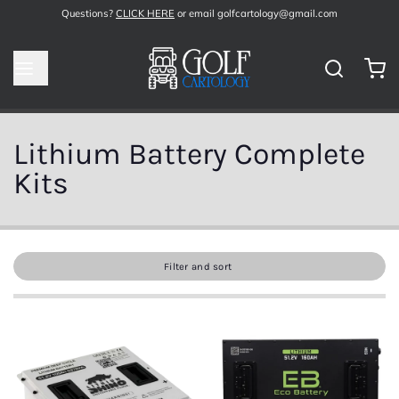
Questions?
CLICK HERE
or email golfcartology@gmail.com
Lithium Battery Complete
Kits
Filter and sort