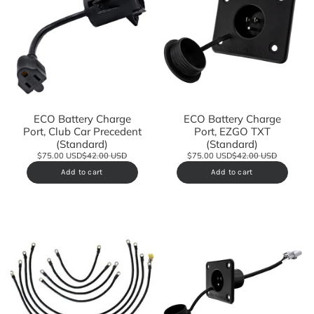
ECO Battery Charge
ECO Battery Charge
Port, Club Car Precedent
Port, EZGO TXT
(Standard)
(Standard)
$75.00 USD
$42.00 USD
$75.00 USD
$42.00 USD
Add to cart
Add to cart