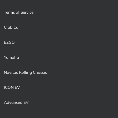
Terms of Service
Club Car
EZGO
Yamaha
Navitas Rolling Chassis
ICON EV
Advanced EV