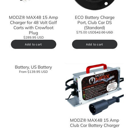
MODZ® MAX48 15 Amp
ECO Battery Charge
Charger for 48 Volt Golf
Port, Club Car DS
Carts with Crowfoot
(Standard)
Plug
$75.00 USD
$42.00 USD
$289.95 USD
Add to cart
Add to cart
Battery, US Battery
From $139.95 USD
MODZ® MAX48 15 Amp
Club Car Battery Charger