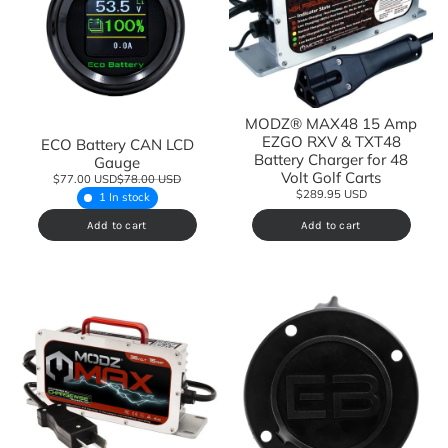
MODZ® MAX48 15 Amp
EZGO RXV & TXT48
ECO Battery CAN LCD
Battery Charger for 48
Gauge
Volt Golf Carts
$77.00 USD
$78.00 USD
$289.95 USD
1 In stock
Add to cart
Add to cart