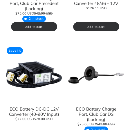
Port, Club Car Precedent
Converter 48/36 - 12V
(Locking)
$126.11 USD
$75.00 USD
$42.00 USD
2 In stock
Add to cart
Add to cart
Save 1%
ECO Battery DC-DC 12V
ECO Battery Charge
Converter (40-90V Input)
Port, Club Car DS
(Locking)
$77.00 USD
$78.00 USD
$75.00 USD
$42.00 USD
2 In stock