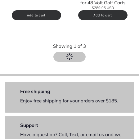
for 48 Volt Golf Carts
$289.95 USD
Add to cart
Add to cart
Showing
1
of
3
Free shipping
Enjoy free shipping for your orders over $185.
Support
Have a question? Call, Text, or email us and we