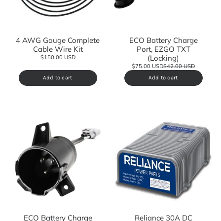
4 AWG Gauge Complete
ECO Battery Charge
Cable Wire Kit
Port, EZGO TXT
(Locking)
$150.00 USD
$75.00 USD
$42.00 USD
Add to cart
Add to cart
ECO Battery Charge
Reliance 30A DC