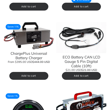
Add to cart
Add to cart
Save 11%
ChargePlus Universal
ECO Battery CAN LCD
Battery Charger
Gauge 5 Pin Digital
From $395.00 USD
$444.00 USD
Cable (10ft)
$21.00 USD
$21.00 USD
Add to cart
Add to cart
Save 1%