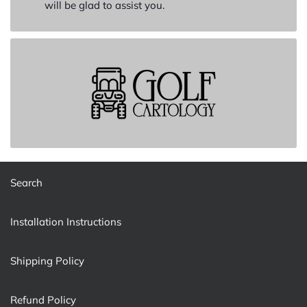
will be glad to assist you.
Search
Installation Instructions
Shipping Policy
Refund Policy