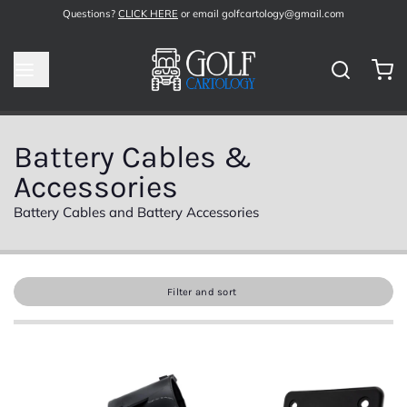
Questions?
CLICK HERE
or email golfcartology@gmail.com
Battery Cables &
Accessories
Battery Cables and Battery Accessories
Filter and sort